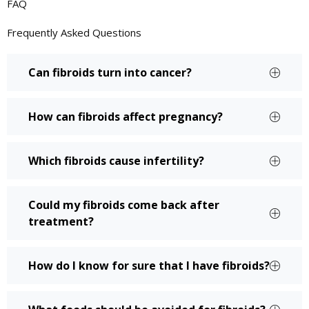
FAQ
Frequently Asked Questions
Can fibroids turn into cancer?
How can fibroids affect pregnancy?
Which fibroids cause infertility?
Could my fibroids come back after
treatment?
How do I know for sure that I have fibroids?