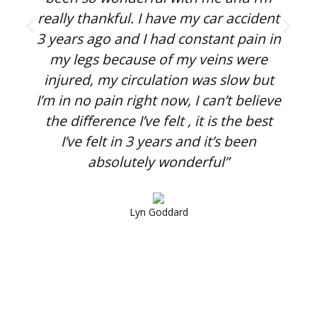
really thankful. I have my car accident
o
3 years ago and I had constant pain in
my legs because of my veins were
injured, my circulation was slow but
I’m in no pain right now, I can’t believe
the difference I’ve felt , it is the best
I’ve felt in 3 years and it’s been
absolutely wonderful”
Lyn Goddard