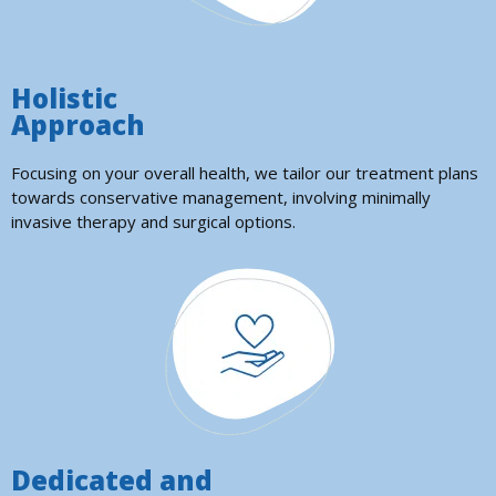
Holistic
Approach
Focusing on your overall health, we tailor our treatment plans
towards conservative management, involving minimally
invasive therapy and surgical options.
Dedicated and