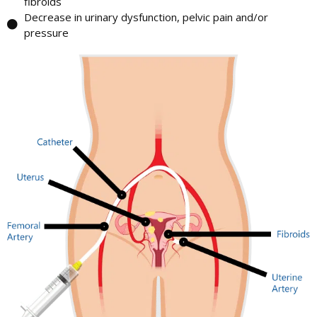
fibroids
Decrease in urinary dysfunction, pelvic pain and/or
pressure