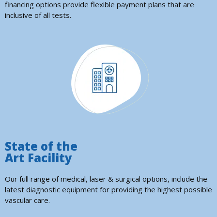
financing options provide flexible payment plans that are
inclusive of all tests.
State of the
Art Facility
Our full range of medical, laser & surgical options, include the
latest diagnostic equipment for providing the highest possible
vascular care.