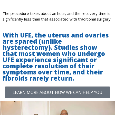
The procedure takes about an hour, and the recovery time is
significantly less than that associated with traditional surgery.
With UFE, the uterus and ovaries
are spared (unlike
hysterectomy). Studies show
that most women who undergo
UFE experience significant or
complete resolution of their
symptoms over time, and their
fibroids rarely return.
LEARN MORE ABOUT HOW WE CAN HELP YOU