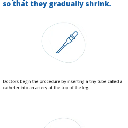
so that they gradually shrink.
Doctors begin the procedure by inserting a tiny tube called a
catheter into an artery at the top of the leg.