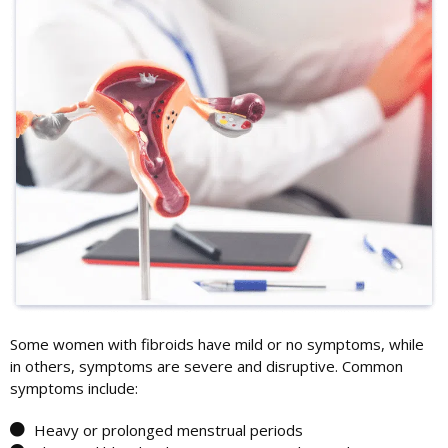
Some women with fibroids have mild or no symptoms, while
in others, symptoms are severe and disruptive. Common
symptoms include:
Heavy or prolonged menstrual periods