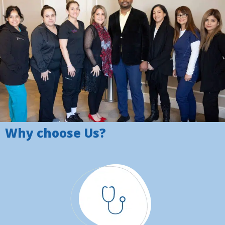
Why choose Us?