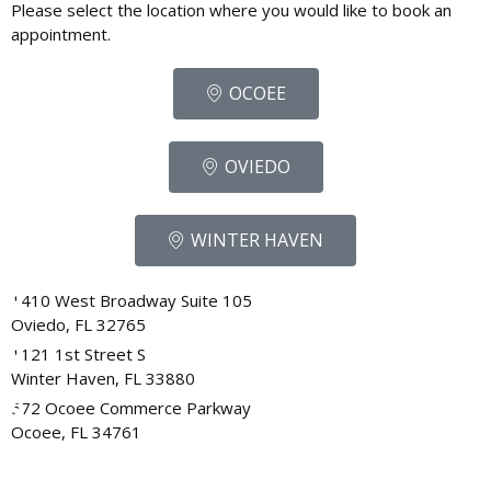
Please select the location where you would like to book an
appointment.
OCOEE
OVIEDO
WINTER HAVEN
1410 West Broadway Suite 105
Oviedo, FL 32765
1121 1st Street S
Winter Haven, FL 33880
572 Ocoee Commerce Parkway
Ocoee, FL 34761