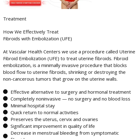
Treatment
How We Effectively Treat
Fibroids with Embolization (UFE)
At Vascular Health Centers we use a procedure called Uterine
Fibroid Embolization (UFE) to treat uterine fibroids. Fibroid
embolization, is a minimally invasive procedure that blocks
blood flow to uterine fibroids, shrinking or destroying the
non-cancerous tumors that grow on the uterine walls.
Effective alternative to surgery and hormonal treatment
Completely noninvasive — no surgery and no blood loss
Minimal hospital stay
Quick return to normal activities
Preserves the uterus, cervix and ovaries
Significant improvement in quality of life
Decrease in menstrual bleeding from symptomatic