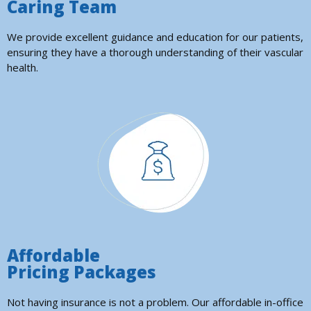
Caring Team
We provide excellent guidance and education for our patients,
ensuring they have a thorough understanding of their vascular
health.
Affordable
Pricing Packages
Not having insurance is not a problem. Our affordable in-office