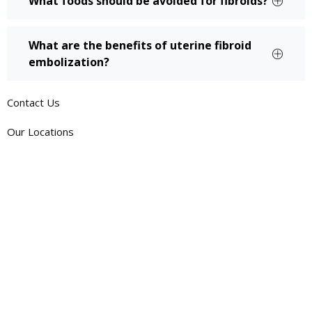
What foods should be avoided for fibroids?
What are the benefits of uterine fibroid
embolization?
Contact Us
Our Locations