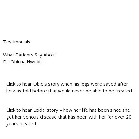
Testimonials
What Patients Say About
Dr. Obinna Nwobi
Click to hear Obie’s story when his legs were saved after
he was told before that would never be able to be treated
Click to hear Leida’ story – how her life has been since she
got her venous disease that has been with her for over 20
years treated