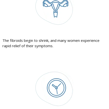
The fibroids begin to shrink, and many women experience
rapid relief of their symptoms.