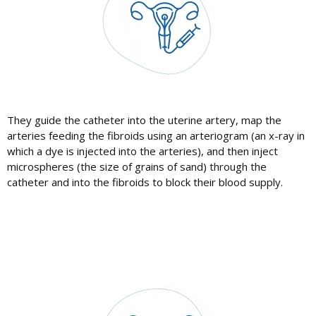
They guide the catheter into the uterine artery, map the
arteries feeding the fibroids using an arteriogram (an x-ray in
which a dye is injected into the arteries), and then inject
microspheres (the size of grains of sand) through the
catheter and into the fibroids to block their blood supply.