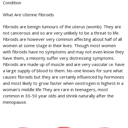
Condition
What Are Uterine Fibroids
Fibroids are benign tumours of the uterus (womb). They are
not cancerous and so are very unlikely to be a threat to life.
Fibroids are however very common affecting about half of all
women at some stage in their lives. Though most women
with fibroids have no symptoms and may not even know they
have them, a minority suffer very distressing symptoms.
Fibroids are made up of muscle and are very vascular i.e. have
a large supply of blood to them. No-one knows for sure what
causes fibroids but they are certainly influenced by hormones
and most likely to grow faster when oestrogen is highest in a
woman’s middle life.They are rare in teenagers, most
common in 30-50 year olds and shrink naturally after the
menopause.