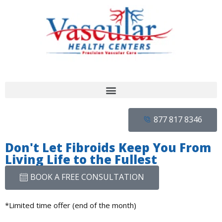
877 817 8346
Don't Let Fibroids Keep You From
Living Life to the Fullest
BOOK A FREE CONSULTATION
*Limited time offer (end of the month)