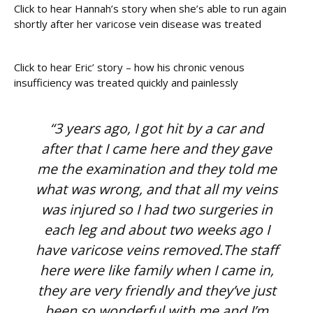
Click to hear Hannah’s story when she’s able to run again
shortly after her varicose vein disease was treated
Click to hear Eric’ story – how his chronic venous
insufficiency was treated quickly and painlessly
“3 years ago, I got hit by a car and
after that I came here and they gave
me the examination and they told me
what was wrong, and that all my veins
was injured so I had two surgeries in
each leg and about two weeks ago I
have varicose veins removed.The staff
here were like family when I came in,
they are very friendly and they’ve just
been so wonderful with me and I’m