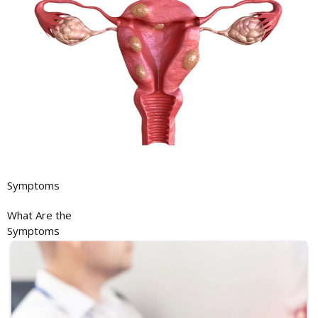
Symptoms
What Are the
Symptoms