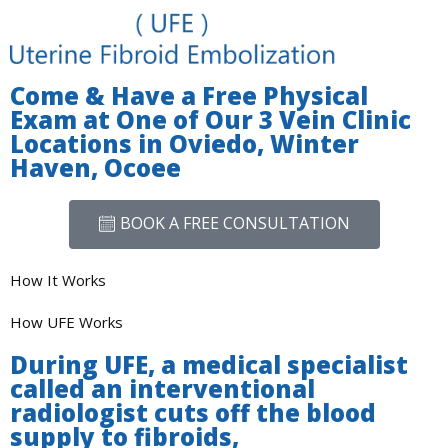
Come & Have a Free Physical
Exam at One of Our 3 Vein Clinic
Locations in Oviedo, Winter
Haven, Ocoee
BOOK A FREE CONSULTATION
How It Works
How UFE Works
During UFE, a medical specialist
called an interventional
radiologist cuts off the blood
supply to fibroids,