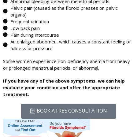
Abnormal bleeding between menstrual periods
Pelvic pain (caused as the fibroid presses on pelvic
organs)
Frequent urination
Low back pain
Pain during intercourse
An enlarged abdomen, which causes a constant feeling of
fullness or pressure
Some women experience iron-deficiency anemia from heavy
or prolonged menstrual periods, or abnormal.
If you have any of the above symptoms, we can help
evaluate your condition and offer the appropriate
treatment.
BOOK A FREE CONSULTATION