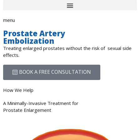
menu
Prostate Artery
Embolization
Treating enlarged prostates without the risk of sexual side
effects.
BOOK A FREE CONSULTATION
How We Help
A Minimally-Invasive Treatment for
Prostate Enlargement