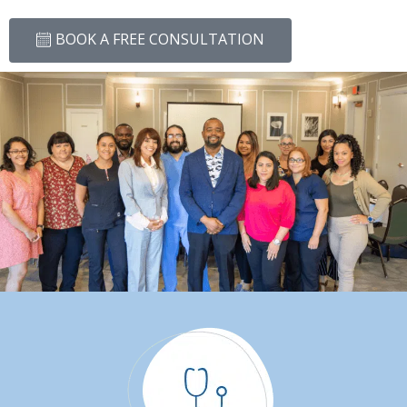
BOOK A FREE CONSULTATION