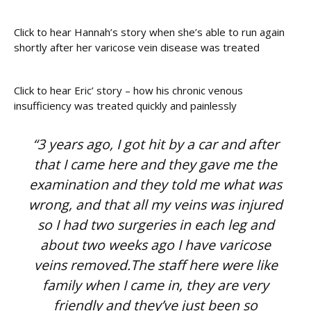
Click to hear Hannah’s story when she’s able to run again
shortly after her varicose vein disease was treated
Click to hear Eric’ story – how his chronic venous
insufficiency was treated quickly and painlessly
“3 years ago, I got hit by a car and after
that I came here and they gave me the
examination and they told me what was
wrong, and that all my veins was injured
so I had two surgeries in each leg and
about two weeks ago I have varicose
veins removed.The staff here were like
family when I came in, they are very
friendly and they’ve just been so