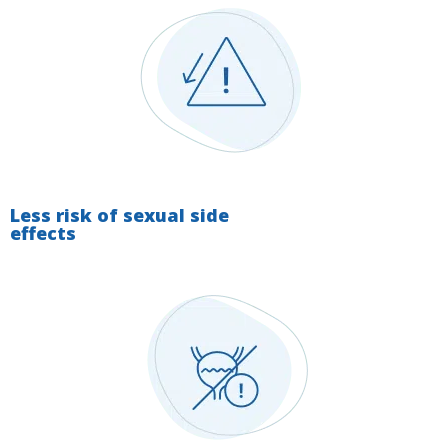
Less risk of sexual side
effects