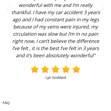
wonderful with me and I’m really
thankful. I have my car accident 3 years
ago and I had constant pain in my legs
because of my veins were injured, my
circulation was slow but I’m in no pain
right now, I can’t believe the difference
I’ve felt , it is the best I’ve felt in 3 years
and it’s been absolutely wonderful”
Lyn Goddard
FAQ