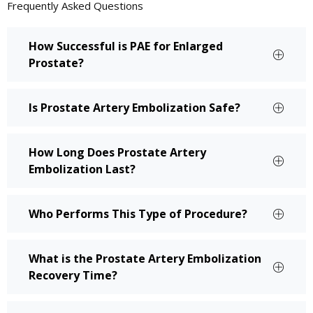
Frequently Asked
Questions
How Successful is PAE for Enlarged
Prostate?
Is Prostate Artery Embolization Safe?
How Long Does Prostate Artery
Embolization Last?
Who Performs This Type of Procedure?
What is the Prostate Artery Embolization
Recovery Time?