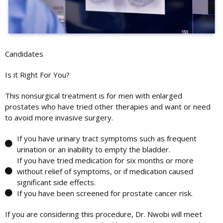
Candidates
Is it Right For You?
This nonsurgical treatment is for men with enlarged
prostates who have tried other therapies and want or need
to avoid more invasive surgery.
If you have urinary tract symptoms such as frequent
urination or an inability to empty the bladder.
If you have tried medication for six months or more
without relief of symptoms, or if medication caused
significant side effects.
If you have been screened for prostate cancer risk.
If you are considering this procedure, Dr. Nwobi will meet