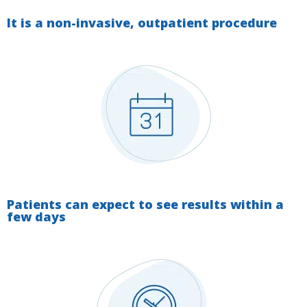
It is a non-invasive, outpatient procedure
Patients can expect to see results within a
few days