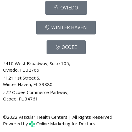
OVIEDO
WINTER HAVEN
OCOEE
1410 West Broadway, Suite 105,
Oviedo, FL 32765
1121 1st Street S,
Winter Haven, FL 33880
572 Ocoee Commerce Parkway,
Ocoee, FL 34761
©2022 Vascular Health Centers | All Rights Reserved
Powered by
Online Marketing for Doctors