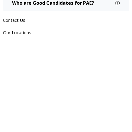
Who are Good Candidates for PAE?
Contact Us
Our Locations