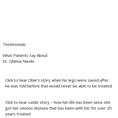
Testimonials
What Patients Say About
Dr. Obinna Nwobi
Click to hear Obie’s story when his legs were saved after
he was told before that would never be able to be treated
Click to hear Leida’ story – how her life has been since she
got her venous disease that has been with her for over 20
years treated