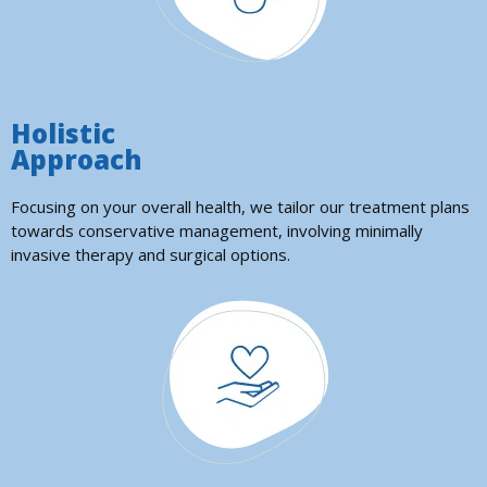
Holistic
Approach
Focusing on your overall health, we tailor our treatment plans
towards conservative management, involving minimally
invasive therapy and surgical options.