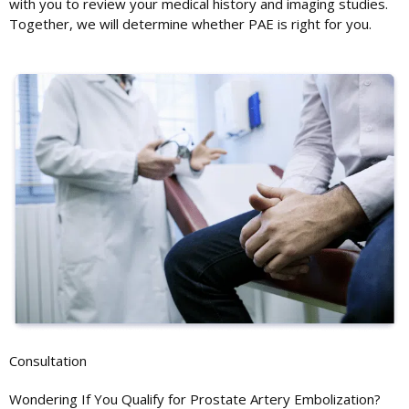
with you to review your medical history and imaging studies.
Together, we will determine whether PAE is right for you.
Consultation
Wondering If You Qualify for Prostate Artery Embolization?