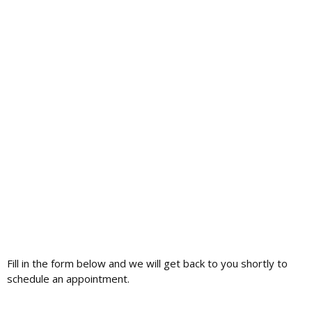
Fill in the form below and we will get back to you shortly to
schedule an appointment.