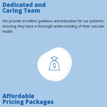
Dedicated and
Caring Team
We provide excellent guidance and education for our patients,
ensuring they have a thorough understanding of their vascular
health.
Affordable
Pricing Packages