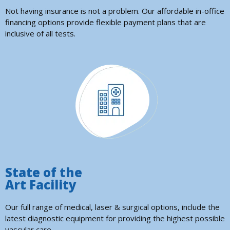
Not having insurance is not a problem. Our affordable in-office
financing options provide flexible payment plans that are
inclusive of all tests.
State of the
Art Facility
Our full range of medical, laser & surgical options, include the
latest diagnostic equipment for providing the highest possible
vascular care.