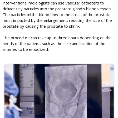
interventional radiologists can use vascular catheters to
deliver tiny particles into the prostate gland’s blood vessels.
The particles inhibit blood flow to the areas of the prostate
most impacted by the enlargement, reducing the size of the
prostate by causing the prostate to shrink.
The procedure can take up to three hours depending on the
needs of the patient, such as the size and location of the
arteries to be embolized.