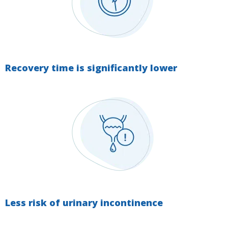
Recovery time is significantly lower
Less risk of urinary incontinence