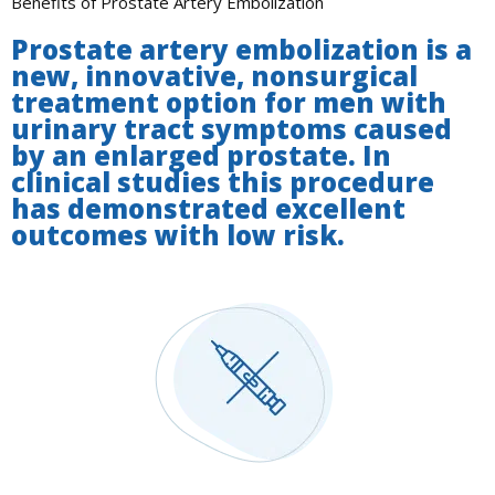
Benefits of Prostate Artery Embolization
Prostate artery embolization is a
new, innovative, nonsurgical
treatment option for men with
urinary tract symptoms caused
by an enlarged prostate. In
clinical studies this procedure
has demonstrated excellent
outcomes with low risk.