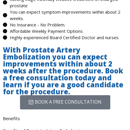
prostate
You can expect symptom improvements within about 2
weeks.
No Insurance - No Problem.
Affordable Weekly Payment Options
Highly experienced Board Certified Doctor and nurses
With Prostate Artery
Embolization you can expect
improvements within about 2
weeks after the procedure. Book
a free consultation today and
learn if you are a good candidate
for the procedure.
BOOK A FREE CONSULTATION
Benefits