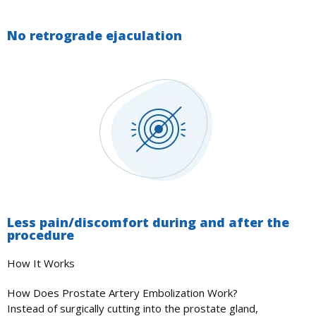
No retrograde ejaculation
Less pain/discomfort during and after the
procedure
How It Works
How Does Prostate Artery Embolization Work?
Instead of surgically cutting into the prostate gland,