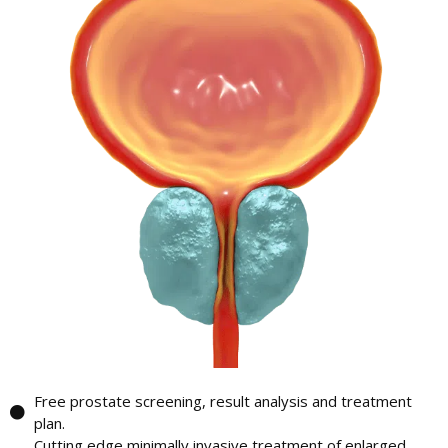
Free prostate screening, result analysis and treatment
plan.
Cutting edge minimally invasive treatment of enlarged