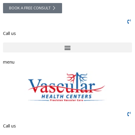
BOOK A FREE CONSULT
Call us
menu
Call us