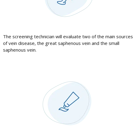
The screening technician will evaluate two of the main sources
of vein disease, the great saphenous vein and the small
saphenous vein.