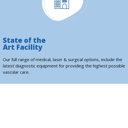
State of the
Art Facility
Our full range of medical, laser & surgical options, include the
latest diagnostic equipment for providing the highest possible
vascular care.