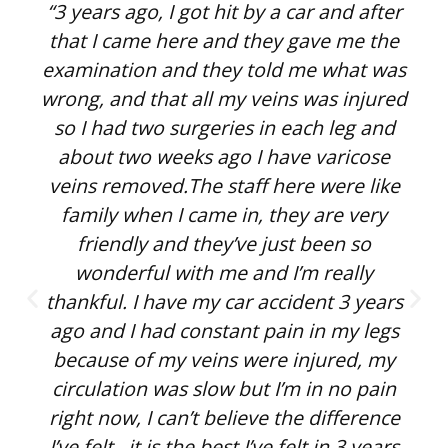
“3 years ago, I got hit by a car and after
that I came here and they gave me the
examination and they told me what was
wrong, and that all my veins was injured
so I had two surgeries in each leg and
about two weeks ago I have varicose
veins removed.The staff here were like
family when I came in, they are very
friendly and they’ve just been so
wonderful with me and I’m really
thankful. I have my car accident 3 years
ago and I had constant pain in my legs
because of my veins were injured, my
circulation was slow but I’m in no pain
right now, I can’t believe the difference
I’ve felt , it is the best I’ve felt in 3 years