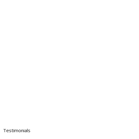
Testimonials