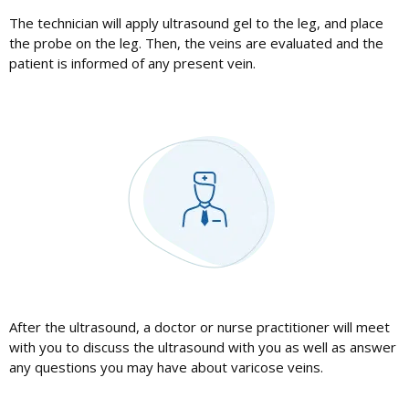
The technician will apply ultrasound gel to the leg, and place
the probe on the leg. Then, the veins are evaluated and the
patient is informed of any present vein.
After the ultrasound, a doctor or nurse practitioner will meet
with you to discuss the ultrasound with you as well as answer
any questions you may have about varicose veins.