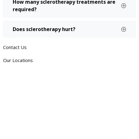
How many sclerotherapy treatments are
required?
Does sclerotherapy hurt?
Contact Us
Our Locations