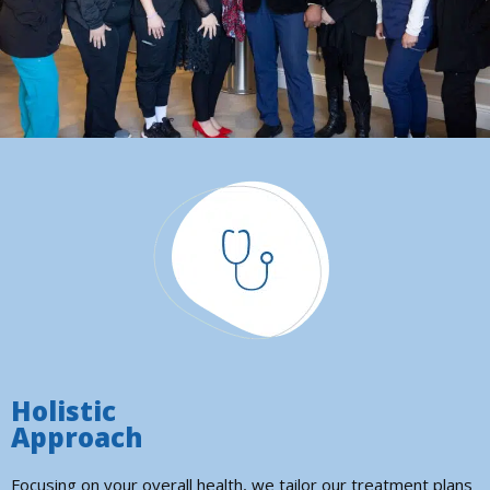
Holistic
Approach
Focusing on your overall health, we tailor our treatment plans