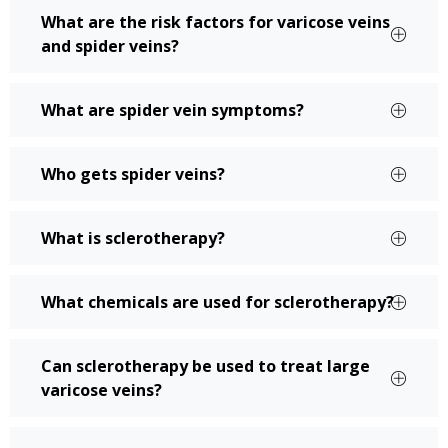
What are the risk factors for varicose veins
and spider veins?
What are spider vein symptoms?
Who gets spider veins?
What is sclerotherapy?
What chemicals are used for sclerotherapy?
Can sclerotherapy be used to treat large
varicose veins?