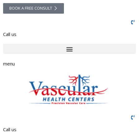
BOOK A FREE CONSULT
Call us
menu
Call us