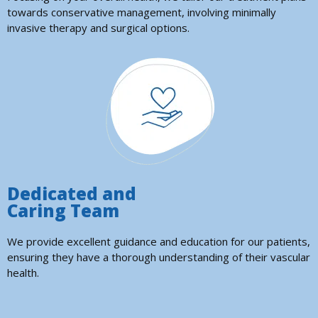
towards conservative management, involving minimally
invasive therapy and surgical options.
Dedicated and
Caring Team
We provide excellent guidance and education for our patients,
ensuring they have a thorough understanding of their vascular
health.