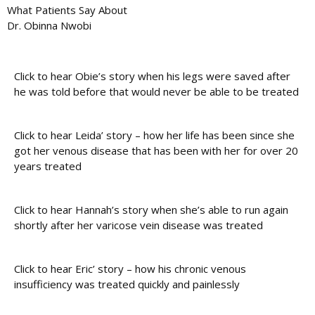
What Patients Say About
Dr. Obinna Nwobi
Click to hear Obie’s story when his legs were saved after
he was told before that would never be able to be treated
Click to hear Leida’ story – how her life has been since she
got her venous disease that has been with her for over 20
years treated
Click to hear Hannah’s story when she’s able to run again
shortly after her varicose vein disease was treated
Click to hear Eric’ story – how his chronic venous
insufficiency was treated quickly and painlessly