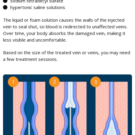
sodium tetradecyl sulfate
hypertonic saline solutions
The liquid or foam solution causes the walls of the injected
vein to seal shut, so blood is redirected to unaffected veins.
Over time, your body absorbs the damaged vein, making it
less visible and uncomfortable.
Based on the size of the treated vein or veins, you may need
a few treatment sessions.