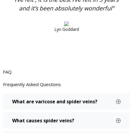
and it’s been absolutely wonderful”
Lyn Goddard
FAQ
Frequently Asked
Questions
What are varicose and spider veins?
What causes spider veins?