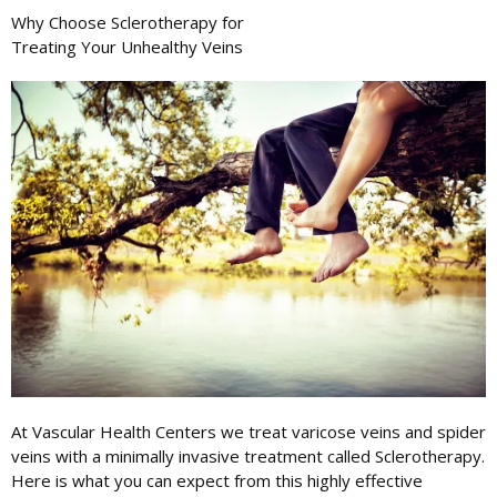
Why Choose
Sclerotherapy
for
Treating Your Unhealthy Veins
At Vascular Health Centers we treat varicose veins and spider
veins with a minimally invasive treatment called Sclerotherapy.
Here is what you can expect from this highly effective