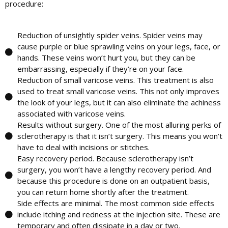
procedure:
Reduction of unsightly spider veins.
Spider veins may
cause purple or blue sprawling veins on your legs, face, or
hands. These veins won’t hurt you, but they can be
embarrassing, especially if they’re on your face.
Reduction of small varicose veins.
This treatment is also
used to treat small varicose veins. This not only improves
the look of your legs, but it can also eliminate the achiness
associated with varicose veins.
Results without surgery.
One of the most alluring perks of
sclerotherapy is that it isn’t surgery. This means you won’t
have to deal with incisions or stitches.
Easy recovery period.
Because sclerotherapy isn’t
surgery, you won’t have a lengthy recovery period. And
because this procedure is done on an outpatient basis,
you can return home shortly after the treatment.
Side effects are minimal.
The most common side effects
include itching and redness at the injection site. These are
temporary and often dissipate in a day or two.