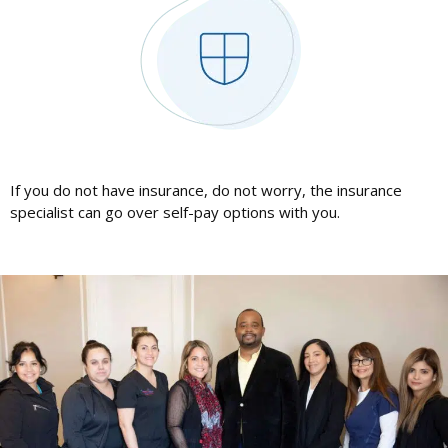
If you do not have insurance, do not worry, the insurance
specialist can go over self-pay options with you.