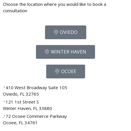
Choose the location where you would like to book a
consultation
OVIEDO
WINTER HAVEN
OCOEE
1410 West Broadway Suite 105
Oviedo, FL 32765
1121 1st Street S
Winter Haven, FL 33880
572 Ocoee Commerce Parkway
Ocoee, FL 34761