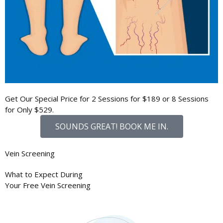
Get Our Special Price for 2 Sessions for
$189
or 8 Sessions
for Only
$529
.
SOUNDS GREAT! BOOK ME IN.
Vein Screening
What to Expect During
Your
Free Vein Screening