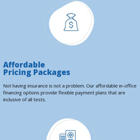
Affordable
Pricing Packages
Not having insurance is not a problem. Our affordable in-office
financing options provide flexible payment plans that are
inclusive of all tests.