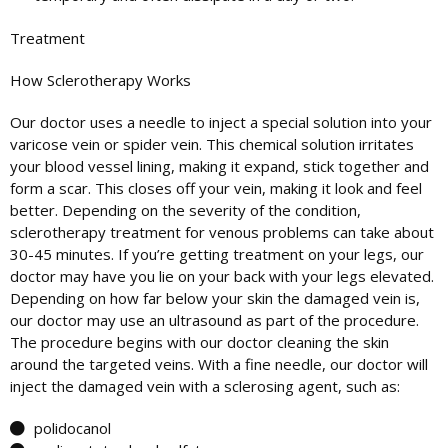
Treatment
How
Sclerotherapy
Works
Our doctor uses a needle to inject a special solution into your
varicose vein or spider vein. This chemical solution irritates
your blood vessel lining, making it expand, stick together and
form a scar. This closes off your vein, making it look and feel
better. Depending on the severity of the condition,
sclerotherapy treatment for venous problems can take about
30-45 minutes. If you’re getting treatment on your legs, our
doctor may have you lie on your back with your legs elevated.
Depending on how far below your skin the damaged vein is,
our doctor may use an ultrasound as part of the procedure.
The procedure begins with our doctor cleaning the skin
around the targeted veins. With a fine needle, our doctor will
inject the damaged vein with a sclerosing agent, such as:
polidocanol