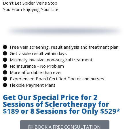
Don't Let
Spider Veins
Stop
You From Enjoying Your Life
Free vein screening, result analysis and treatment plan
Get visible result within days
Minimally invasive, non-surgical treatment
No Insurance - No Problem
More affordable than ever
Experienced Board Certified Doctor and nurses
Flexible Payment Plans
Get Our Special Price for 2
Sessions of Sclerotherapy for
$189
or 8 Sessions for Only
$529*
BOOK A FREE CONSULTATION