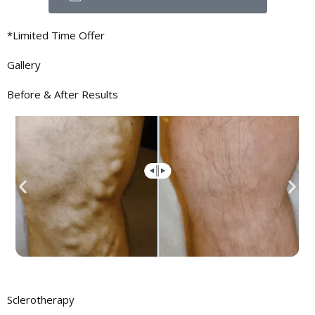
*Limited Time Offer
Gallery
Before & After
Results
Sclerotherapy