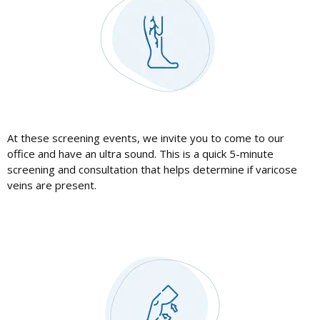
At these screening events, we invite you to come to our
office and have an ultra sound. This is a quick 5-minute
screening and consultation that helps determine if varicose
veins are present.