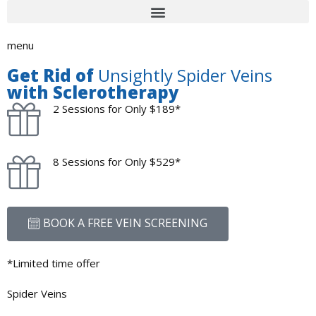
menu
Get Rid of
Unsightly Spider Veins
with Sclerotherapy
2 Sessions for Only $189*
8 Sessions for Only $529*
BOOK A FREE VEIN SCREENING
*Limited time offer
Spider Veins