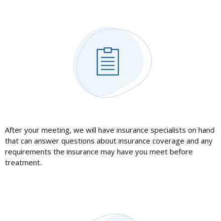
After your meeting, we will have insurance specialists on hand
that can answer questions about insurance coverage and any
requirements the insurance may have you meet before
treatment.