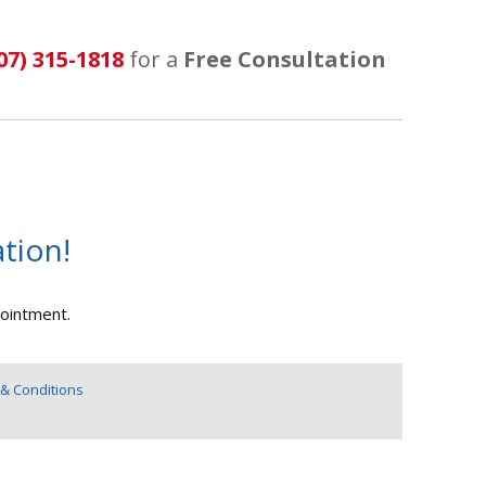
07) 315-1818
for a
Free Consultation
tion!
pointment.
& Conditions