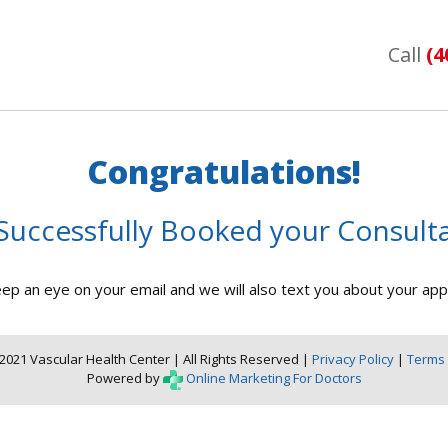
Call
(4
Congratulations!
Successfully Booked your Consulta
ep an eye on your email and we will also text you about your ap
2021 Vascular Health Center | All Rights Reserved |
Privacy Policy
|
Terms 
Powered by
Online Marketing For Doctors