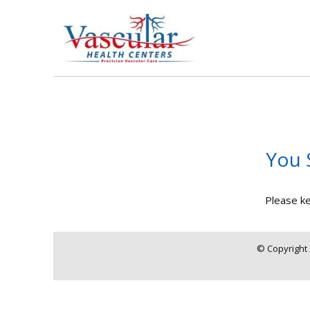
You 
Please ke
© Copyright 