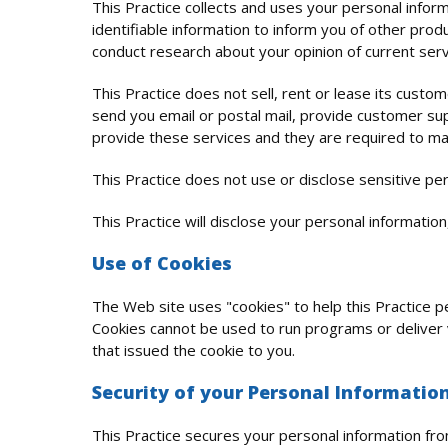
This Practice collects and uses your personal infor
identifiable information to inform you of other produ
conduct research about your opinion of current serv
This Practice does not sell, rent or lease its custom
send you email or postal mail, provide customer supp
provide these services and they are required to main
This Practice does not use or disclose sensitive perso
This Practice will disclose your personal information,
Use of Cookies
The Web site uses "cookies" to help this Practice pe
Cookies cannot be used to run programs or deliver 
that issued the cookie to you.
Security of your Personal Informatio
This Practice secures your personal information fro