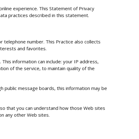
nline experience. This Statement of Privacy
ata practices described in this statement.
or telephone number. This Practice also collects
terests and favorites.
 This information can include: your IP address,
on of the service, to maintain quality of the
ough public message boards, this information may be
e so that you can understand how those Web sites
 on any other Web sites.