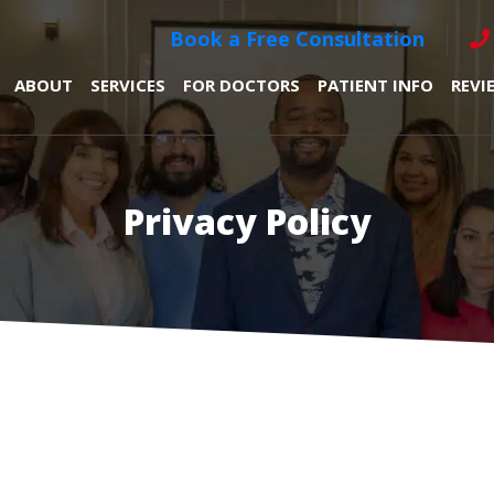
Book a Free Consultation
ABOUT
SERVICES
FOR DOCTORS
PATIENT INFO
REVI
Privacy Policy