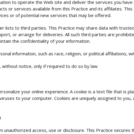
mation to operate the Web site and deliver the services you have
cts or services available from this Practice and its affiliates. Thi
ices or of potential new services that may be offered.
er lists to third parties. This Practice may share data with trusted
ort, or arrange for deliveries. All such third parties are prohibi
tain the confidentiality of your information.
nal information, such as race, religion, or political affiliations, w
 without notice, only if required to do so by law.
rsonalize your online experience. A cookie is a text file that is 
viruses to your computer. Cookies are uniquely assigned to you, 
n
m unauthorized access, use or disclosure. This Practice secures t