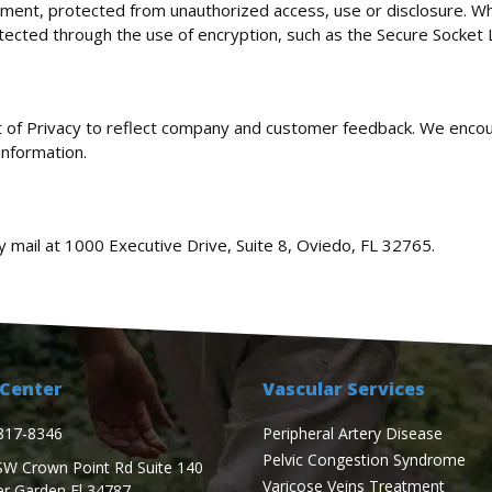
nment, protected from unauthorized access, use or disclosure. Wh
otected through the use of encryption, such as the Secure Socket 
nt of Privacy to reflect company and customer feedback. We encou
information.
y mail at 1000 Executive Drive, Suite 8, Oviedo, FL 32765.
Center
Vascular Services
817-8346
Peripheral Artery Disease
Pelvic Congestion Syndrome
SW Crown Point Rd Suite 140
Varicose Veins Treatment
er Garden Fl 34787