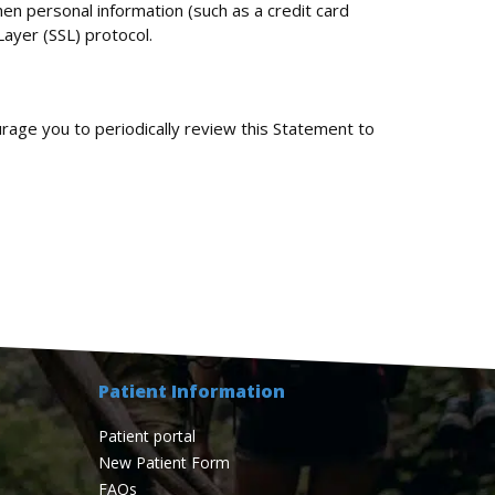
en personal information (such as a credit card
Layer (SSL) protocol.
rage you to periodically review this Statement to
Patient Information
Patient portal
New Patient Form
FAQs