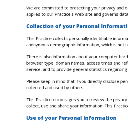
We are committed to protecting your privacy and de
applies to our Practice's Web site and governs data
Collection of your Personal Informat
This Practice collects personally identifiable info
anonymous demographic information, which is not un
There is also information about your computer hardw
browser type, domain names, access times and referr
service, and to provide general statistics regarding
Please keep in mind that if you directly disclose pe
collected and used by others.
This Practice encourages you to review the privac
collect, use and share your information. This Practi
Use of your Personal Information