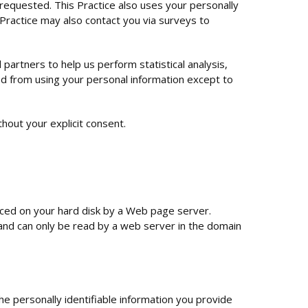
 requested. This Practice also uses your personally
s Practice may also contact you via surveys to
 partners to help us perform statistical analysis,
ted from using your personal information except to
ithout your explicit consent.
placed on your hard disk by a Web page server.
and can only be read by a web server in the domain
he personally identifiable information you provide