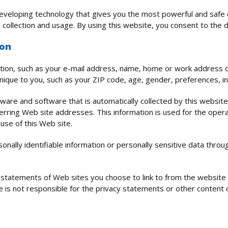
veloping technology that gives you the most powerful and safe o
 collection and usage. By using this website, you consent to the d
ion
rmation, such as your e-mail address, name, home or work address 
ique to you, such as your ZIP code, age, gender, preferences, in
are and software that is automatically collected by this website.
ing Web site addresses. This information is used for the operati
 use of this Web site.
rsonally identifiable information or personally sensitive data thr
y statements of Web sites you choose to link to from the websit
ce is not responsible for the privacy statements or other content