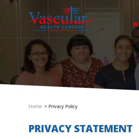
Home
>
Privacy Policy
PRIVACY STATEMENT