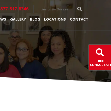
877-817-8346
EWS
GALLERY
BLOG
LOCATIONS
CONTACT
FREE
CONSULTAT