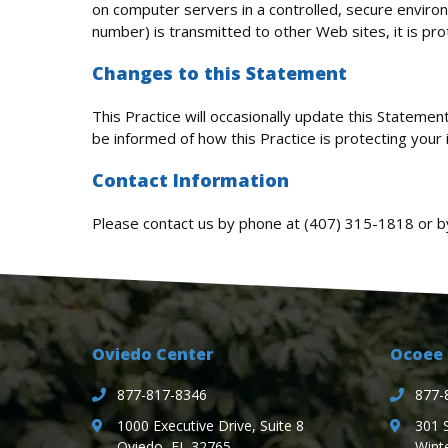
on computer servers in a controlled, secure enviro
number) is transmitted to other Web sites, it is pr
Changes to this Statement
This Practice will occasionally update this Stateme
be informed of how this Practice is protecting your 
Contact Information
Please contact us by phone at
(407) 315-1818
or b
Oviedo Center
Ocoee 
877-817-8346
877-
1000 Executive Drive, Suite 8
301 
Oviedo, FL 32765
Wint