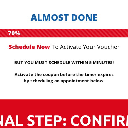
ALMOST DONE
70%
Schedule Now
To Activate Your Voucher
BUT YOU MUST SCHEDULE WITHIN 5 MINUTES!
Activate the coupon before the timer expires
by scheduling an appointment below.
NAL STEP: CONFI