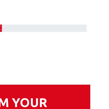
RM YOUR