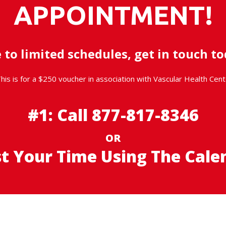
APPOINTMENT!
 to limited schedules, get in touch to
his is for a $250 voucher in association with Vascular Health Cent
#1: Call
877-817-8346
OR
st Your Time
Using The Cale