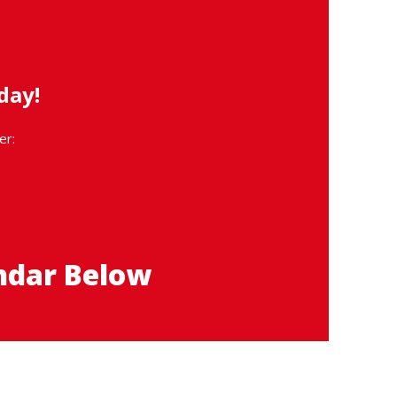
day!
er:
ndar Below