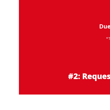
Due
*T
#2: Reque