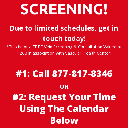
SCREENING!
Due to limited schedules, get in
touch today!
*This is for a FREE Vein Screening & Consultation Valued at
$260 in association with Vascular Health Center:
#1: Call
877-817-8346
OR
#2: Request Your Time
Using The Calendar
Below