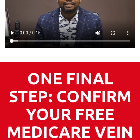
ONE FINAL
STEP: CONFIRM
YOUR FREE
MEDICARE VEIN