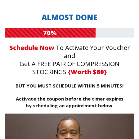
ALMOST DONE
70%
Schedule Now
To Activate Your Voucher
and
Get A FREE PAIR OF COMPRESSION
STOCKINGS
{Worth $80}
BUT YOU MUST SCHEDULE WITHIN 5 MINUTES!
Activate the coupon before the timer expires
by scheduling an appointment below.