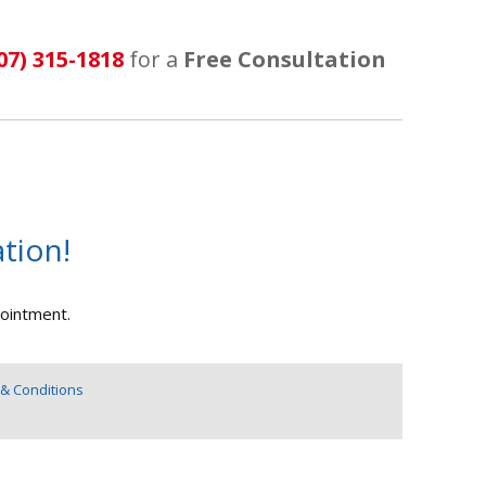
07) 315-1818
for a
Free Consultation
tion!
pointment.
& Conditions