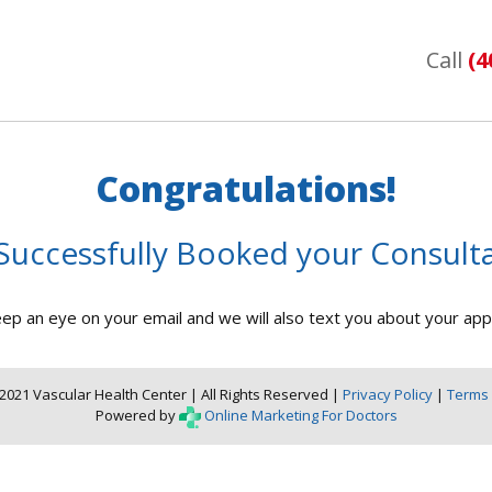
Call
(4
Congratulations!
Successfully Booked your Consulta
ep an eye on your email and we will also text you about your ap
2021 Vascular Health Center | All Rights Reserved |
Privacy Policy
|
Terms 
Powered by
Online Marketing For Doctors