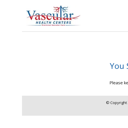
You 
Please ke
© Copyright 