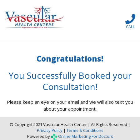
CALL
Congratulations!
You Successfully Booked your
Consultation!
Please keep an eye on your email and we will also text you
about your appointment.
© Copyright 2021 Vascular Health Center | All Rights Reserved |
Privacy Policy
|
Terms & Conditions
Powered by
Online Marketing For Doctors