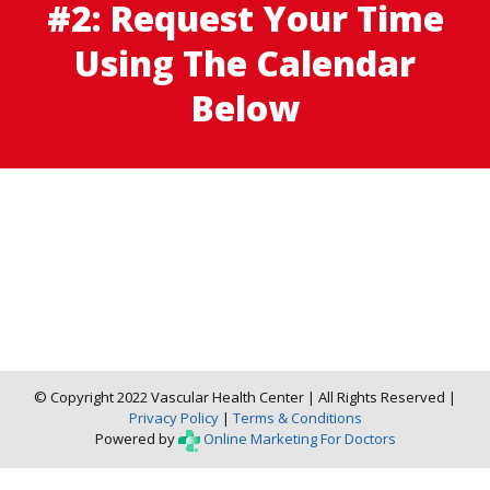
#2: Request Your Time
Using The Calendar
Below
© Copyright 2022 Vascular Health Center | All Rights Reserved |
Privacy Policy
|
Terms & Conditions
Powered by
Online Marketing For Doctors