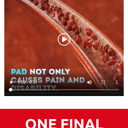
ONE FINAL