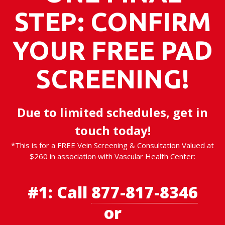
STEP: CONFIRM
YOUR FREE PAD
SCREENING!
Due to limited schedules, get in
touch today!
*This is for a FREE Vein Screening & Consultation Valued at
$260 in association with Vascular Health Center:
#1:
Call
877-817-8346
or