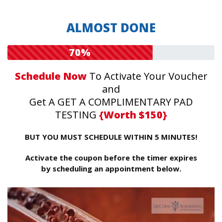
ALMOST DONE
70%
Schedule Now
To Activate Your Voucher
and
Get A GET A COMPLIMENTARY PAD
TESTING
{Worth $150}
BUT YOU MUST SCHEDULE WITHIN 5 MINUTES!
Activate the coupon before the timer expires
by scheduling an appointment below.