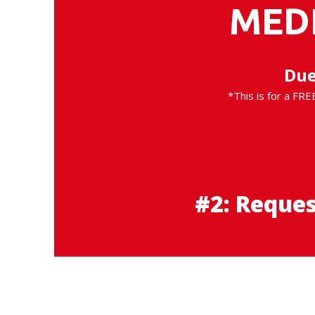
MED
Due
*This is for a FRE
#2: Reque