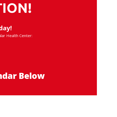
ION!
day!
ular Health Center:
ndar Below