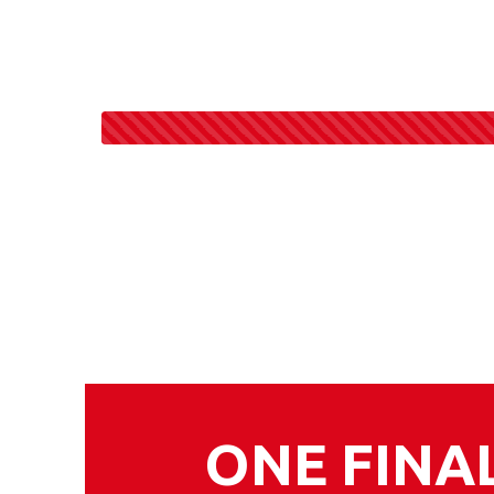
ONE FINA