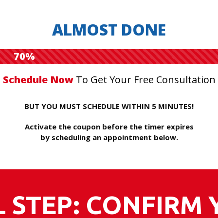
ALMOST DONE
70%
Schedule Now
To Get Your Free Consultation
BUT YOU MUST SCHEDULE WITHIN 5 MINUTES!
Activate the coupon before the timer expires
by scheduling an appointment below.
L STEP: CONFIRM 