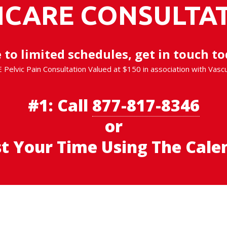
ICARE CONSULTAT
 to limited schedules, get in touch to
E Pelvic Pain Consultation Valued at $150 in association with Vasc
#1:
Call
877-817-8346
or
st Your Time Using The Cale