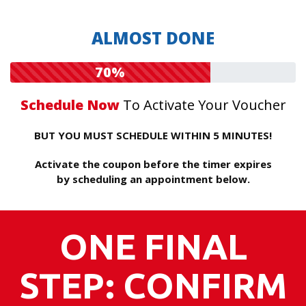
ALMOST DONE
70%
Schedule Now
To Activate Your Voucher
BUT YOU MUST SCHEDULE WITHIN 5 MINUTES!
Activate the coupon before the timer expires
by scheduling an appointment below.
ONE FINAL
STEP: CONFIRM