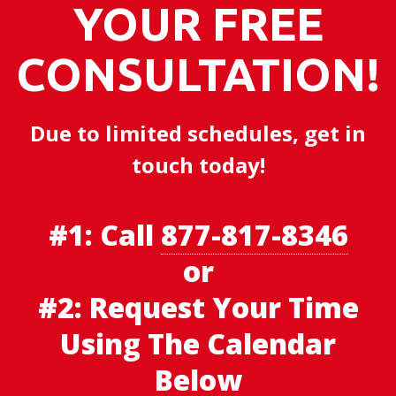
YOUR FREE
CONSULTATION!
Due to limited schedules, get in
touch today!
#1:
Call
877-817-8346
or
#2: Request Your Time
Using The Calendar
Below