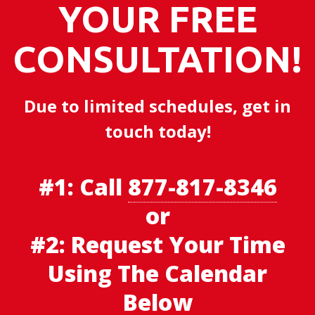
YOUR FREE
CONSULTATION!
Due to limited schedules, get in
touch today!
#1:
Call
877-817-8346
or
#2: Request Your Time
Using The Calendar
Below