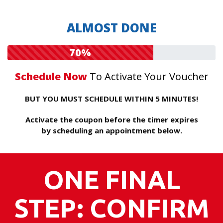
ALMOST DONE
70%
Schedule Now
To Activate Your Voucher
BUT YOU MUST SCHEDULE WITHIN 5 MINUTES!
Activate the coupon before the timer expires
by scheduling an appointment below.
ONE FINAL
STEP: CONFIRM