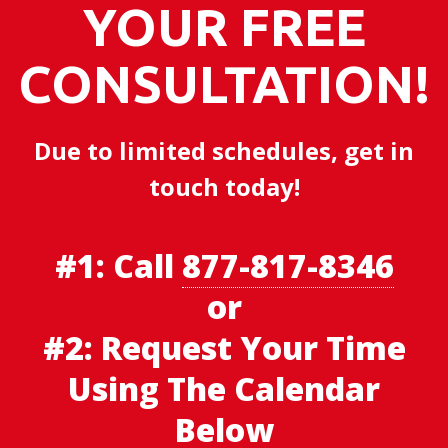
YOUR FREE
CONSULTATION!
Due to limited schedules, get in
touch today!
#1:
Call
877-817-8346
or
#2: Request Your Time
Using The Calendar
Below