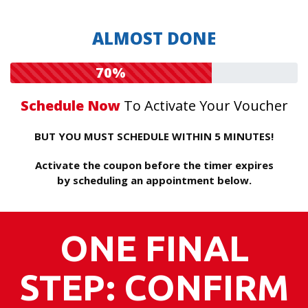
ALMOST DONE
70%
Schedule Now
To Activate Your Voucher
BUT YOU MUST SCHEDULE WITHIN 5 MINUTES!
Activate the coupon before the timer expires
by scheduling an appointment below.
ONE FINAL
STEP: CONFIRM