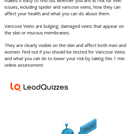
makes it easy to find out whether you are at risk for vein
issues, including spider and varicose veins, how they can
affect your health and what you can do about them.
Varicose Veins are bulging, damaged veins that appear on
the skin or mucous membranes.
They are clearly visible on the skin and affect both men and
women. Find out if you should be tested for Varicose Veins
and what you can do to lower your risk by taking this 1 min
online assessment.