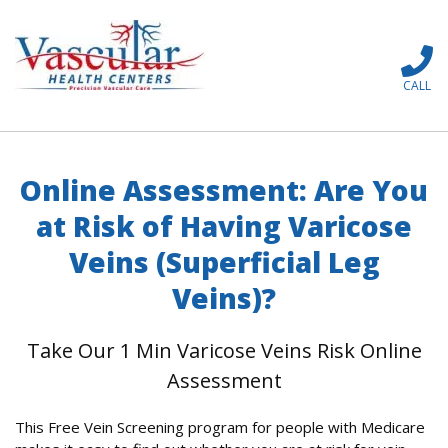
CALL
Online Assessment: Are You
at Risk of Having Varicose
Veins (Superficial Leg
Veins)?
Take Our 1 Min Varicose Veins Risk Online
Assessment
This Free Vein Screening program for people with Medicare