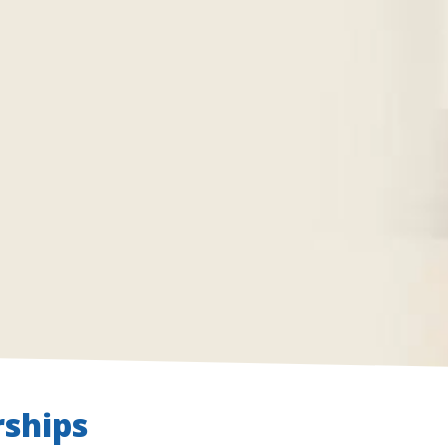
ships