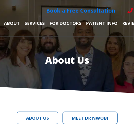
Book a Free Consultation
ABOUT
SERVICES
FOR DOCTORS
PATIENT INFO
REVI
About Us
ABOUT US
MEET DR NWOBI