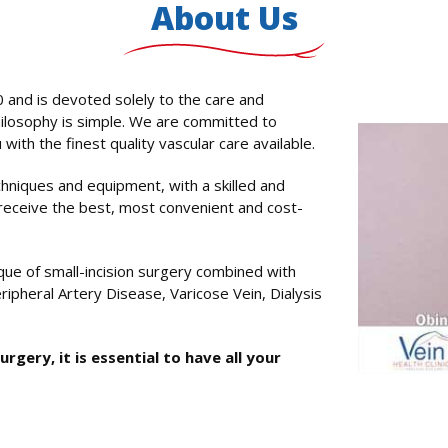
About Us
 and is devoted solely to the care and
ilosophy is simple. We are committed to
with the finest quality vascular care available.
niques and equipment, with a skilled and
receive the best, most convenient and cost-
ue of small-incision surgery combined with
ripheral Artery Disease, Varicose Vein, Dialysis
gery, it is essential to have all your