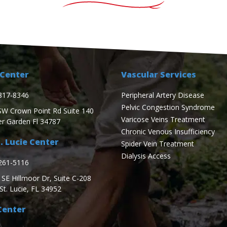
Center
Vascular Services
817-8346
Peripheral Artery Disease
Pelvic Congestion Syndrome
SW Crown Point Rd Suite 140
Varicose Veins Treatment
er Garden Fl 34787
Chronic Venous Insufficiency
. Lucie Center
Spider Vein Treatment
Dialysis Access
261-5116
SE Hillmoor Dr, Suite C-208
St. Lucie, FL 34952
Center