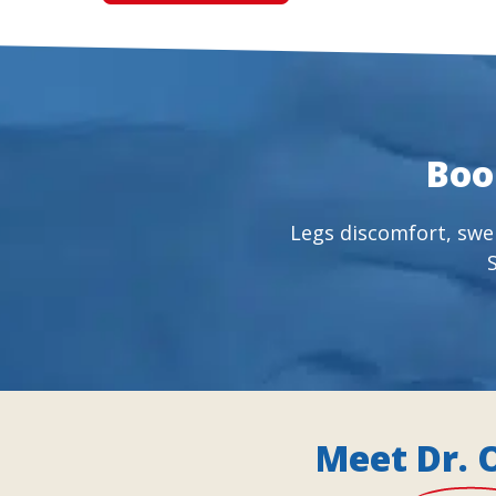
Boo
Legs discomfort, swel
Meet Dr. 