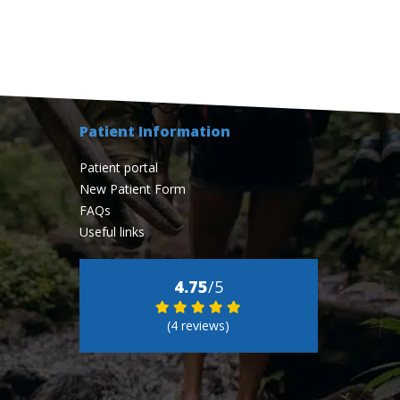
Patient Information
Patient portal
New Patient Form
FAQs
Useful links
4.75
/5
(4 reviews)