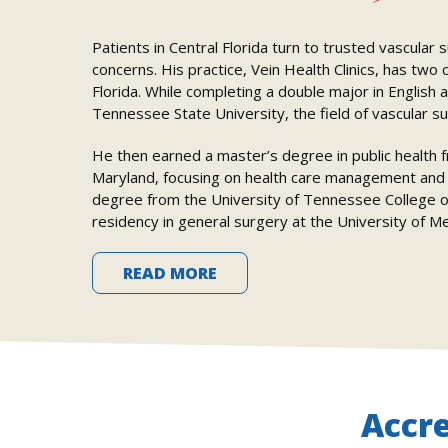
Patients in Central Florida turn to trusted vascular
concerns. His practice, Vein Health Clinics, has two
Florida. While completing a double major in English 
Tennessee State University, the field of vascular su
He then earned a master’s degree in public health 
Maryland, focusing on health care management and i
degree from the University of Tennessee College of
residency in general surgery at the University of M
READ MORE
Accr