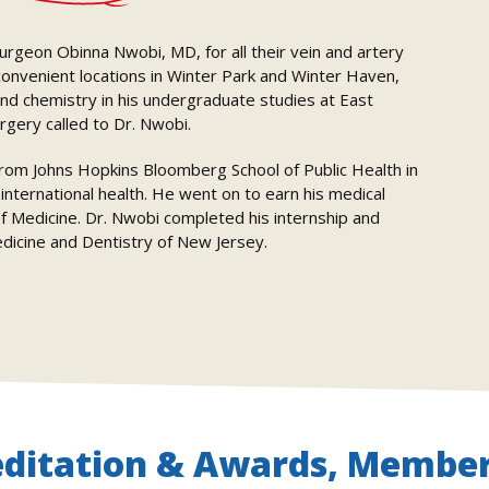
 surgeon Obinna Nwobi, MD, for all their vein and artery
 convenient locations in Winter Park and Winter Haven,
and chemistry in his undergraduate studies at East
rgery called to Dr. Nwobi.
from Johns Hopkins Bloomberg School of Public Health in
nternational health. He went on to earn his medical
 Medicine. Dr. Nwobi completed his internship and
edicine and Dentistry of New Jersey.
editation & Awards, Member