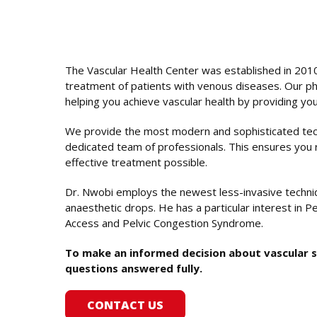
The Vascular Health Center was established in 2010
treatment of patients with venous diseases. Our ph
helping you achieve vascular health by providing you 
We provide the most modern and sophisticated tech
dedicated team of professionals. This ensures you 
effective treatment possible.
Dr. Nwobi employs the newest less-invasive techniq
anaesthetic drops. He has a particular interest in Pe
Access and Pelvic Congestion Syndrome.
To make an informed decision about vascular sur
questions answered fully.
CONTACT US