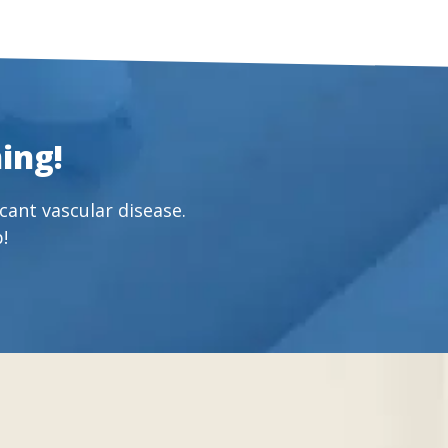
ing!
cant vascular disease.
!