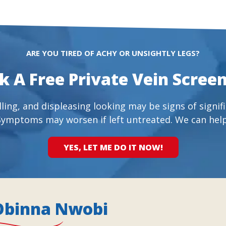
ARE YOU TIRED OF ACHY OR UNSIGHTLY LEGS?
k A Free Private Vein Screen
ling, and displeasing looking may be signs of signifi
Symptoms may worsen if left untreated. We can help
YES, LET ME DO IT NOW!
Obinna Nwobi