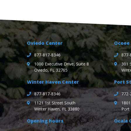
Oviedo Center
Ocoee 
877-817-8346
877-
1000 Executive Drive, Suite 8
301 
Oviedo, FL 32765
Wint
Winter Haven Center
Port St
877-817-8346
772-
1121 1st Street South
1801 
Winter Haven, FL 33880
Port 
Opening hours
Ocala 