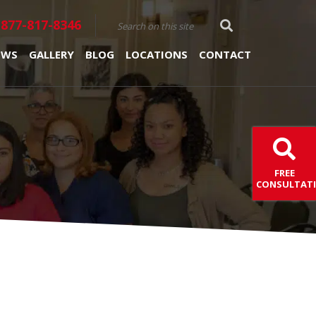
877-817-8346
EWS
GALLERY
BLOG
LOCATIONS
CONTACT
FREE
CONSULTAT