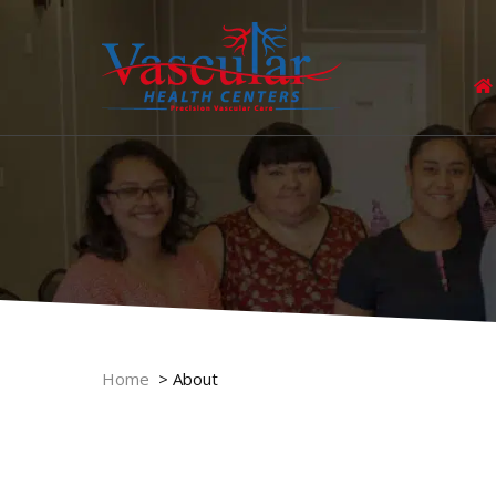
Home
>
About