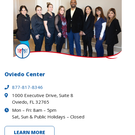
Oviedo Center
877-817-8346
1000 Executive Drive, Suite 8
Oviedo, FL 32765
Mon – Fri: 8am – 5pm
Sat, Sun & Public Holidays – Closed
LEARN MORE