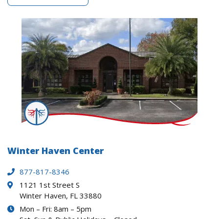
Winter Haven Center
877-817-8346
1121 1st Street S
Winter Haven, FL 33880
Mon – Fri: 8am – 5pm