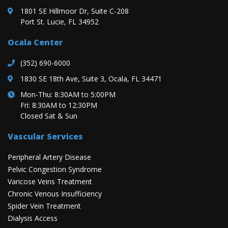
1801 SE Hillmoor Dr, Suite C-208
Port St. Lucie, FL 34952
Ocala Center
(352) 690-6000
1830 SE 18th Ave, Suite 3, Ocala, FL 34471
Mon-Thu: 8:30AM to 5:00PM
Fri: 8:30AM to 12:30PM
Closed Sat & Sun
Vascular Services
Peripheral Artery Disease
Pelvic Congestion Syndrome
Varicose Veins Treatment
Chronic Venous Insufficiency
Spider Vein Treatment
Dialysis Access