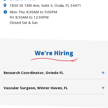
1830 SE 18th Ave, Suite 3, Ocala, FL 34471
Mon-Thu: 8:30AM to 5:00PM
Fri: 8:30AM to 12:30PM
Closed Sat & Sun
We're Hiring
Research Coordinator, Oviedo FL
Vascular Surgeon, Winter Haven, FL