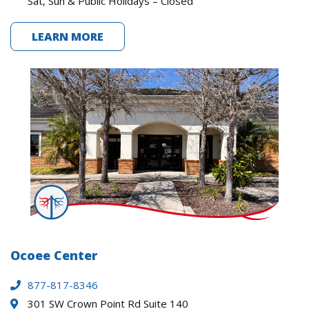
Sat, Sun & Public Holidays – Closed
LEARN MORE
Ocoee Center
877-817-8346
301 SW Crown Point Rd Suite 140