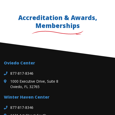
Accreditation & Awards,
Memberships
Oviedo Center
877-817-8346
1000 Executive Drive, Suite 8
Oviedo, FL 32765
Winter Haven Center
877-817-8346