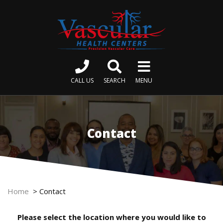
CALL US
SEARCH
MENU
Contact
Home
>
Contact
Please select the location where you would like to