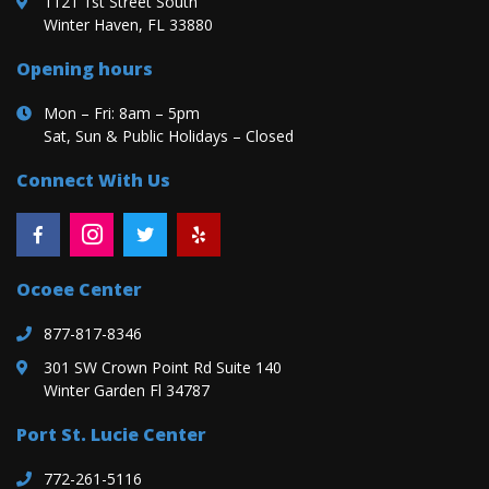
1121 1st Street South
Winter Haven, FL 33880
Opening hours
Mon – Fri: 8am – 5pm
Sat, Sun & Public Holidays – Closed
Connect With Us
Ocoee Center
877-817-8346
301 SW Crown Point Rd Suite 140
Winter Garden Fl 34787
Port St. Lucie Center
772-261-5116