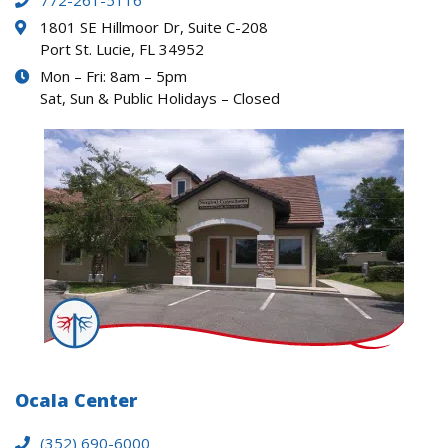
772-261-5116
1801 SE Hillmoor Dr, Suite C-208
Port St. Lucie, FL 34952
Mon – Fri: 8am – 5pm
Sat, Sun & Public Holidays – Closed
Ocala Center
(352) 690-6000