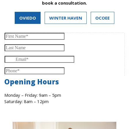
book a consultation.
OVIEDO
WINTER HAVEN
OCOEE
Opening Hours
Monday – Friday: 9am – 5pm
Saturday: 8am – 12pm