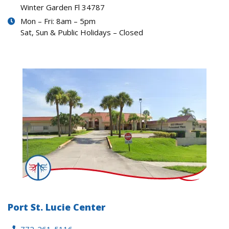
Winter Garden Fl 34787
Mon – Fri: 8am – 5pm
Sat, Sun & Public Holidays – Closed
Port St. Lucie Center