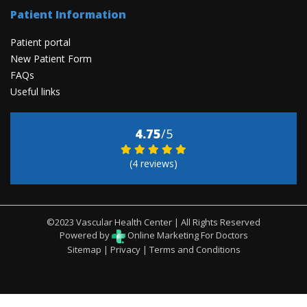
Patient Information
Patient portal
New Patient Form
FAQs
Useful links
4.75
/5
(4 reviews)
©2023 Vascular Health Center | All Rights Reserved
Powered by
Online Marketing For Doctors
Sitemap
|
Privacy
|
Terms and Conditions