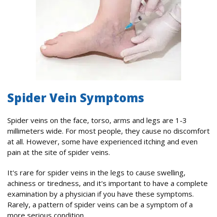
Spider Vein Symptoms
Spider veins on the face, torso, arms and legs are 1-3
millimeters wide. For most people, they cause no discomfort
at all. However, some have experienced itching and even
pain at the site of spider veins.
It's rare for spider veins in the legs to cause swelling,
achiness or tiredness, and it's important to have a complete
examination by a physician if you have these symptoms.
Rarely, a pattern of spider veins can be a symptom of a
more serious condition.