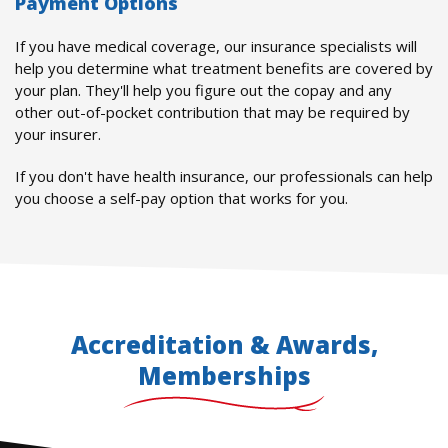
Payment Options
If you have medical coverage, our insurance specialists will
help you determine what treatment benefits are covered by
your plan. They'll help you figure out the copay and any
other out-of-pocket contribution that may be required by
your insurer.
If you don't have health insurance, our professionals can help
you choose a self-pay option that works for you.
Accreditation & Awards,
Memberships