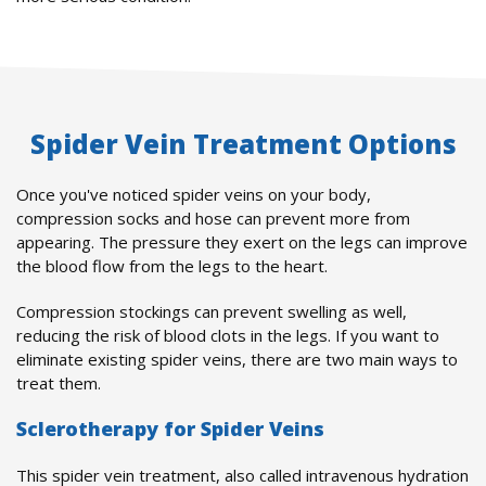
Spider Vein Treatment Options
Once you've noticed spider veins on your body,
compression socks and hose can prevent more from
appearing. The pressure they exert on the legs can improve
the blood flow from the legs to the heart.
Compression stockings can prevent swelling as well,
reducing the risk of blood clots in the legs. If you want to
eliminate existing spider veins, there are two main ways to
treat them.
Sclerotherapy for Spider Veins
This spider vein treatment, also called intravenous hydration