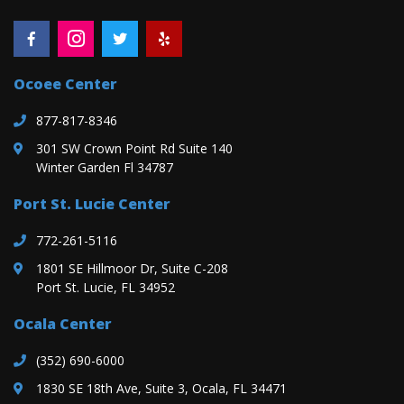
Ocoee Center
877-817-8346
301 SW Crown Point Rd Suite 140
Winter Garden Fl 34787
Port St. Lucie Center
772-261-5116
1801 SE Hillmoor Dr, Suite C-208
Port St. Lucie, FL 34952
Ocala Center
(352) 690-6000
1830 SE 18th Ave, Suite 3, Ocala, FL 34471