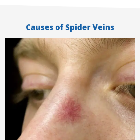
Causes of Spider Veins