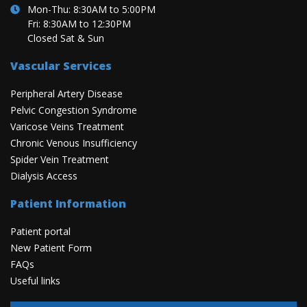
Mon-Thu: 8:30AM to 5:00PM
Fri: 8:30AM to 12:30PM
Closed Sat & Sun
Vascular Services
Peripheral Artery Disease
Pelvic Congestion Syndrome
Varicose Veins Treatment
Chronic Venous Insufficiency
Spider Vein Treatment
Dialysis Access
Patient Information
Patient portal
New Patient Form
FAQs
Useful links