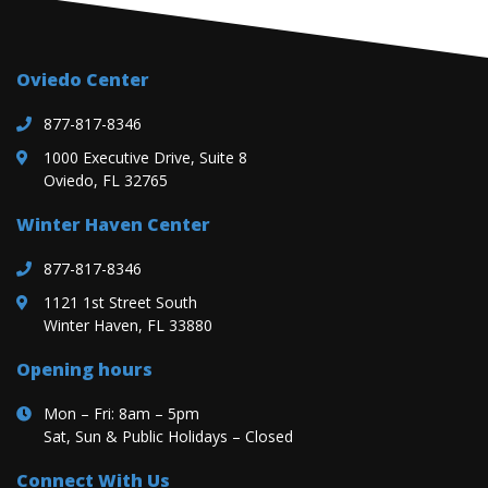
Oviedo Center
877-817-8346
1000 Executive Drive, Suite 8
Oviedo, FL 32765
Winter Haven Center
877-817-8346
1121 1st Street South
Winter Haven, FL 33880
Opening hours
Mon – Fri: 8am – 5pm
Sat, Sun & Public Holidays – Closed
Connect With Us