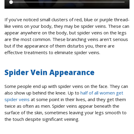
If you've noticed small clusters of red, blue or purple thread-
like veins on your body, they may be spider veins. These can
appear anywhere on the body, but spider veins on the legs
are the most common. These branching veins aren't serious
but if the appearance of them disturbs you, there are
effective treatments to eliminate spider veins.
Spider Vein Appearance
Some people end up with spider veins on the face. They can
also show up behind the knee. Up to
half of all women get
spider veins
at some point in their lives, and they get them
twice as often as men. Spider veins appear beneath the
surface of the skin, sometimes leaving your legs smooth to
the touch despite significant veining.