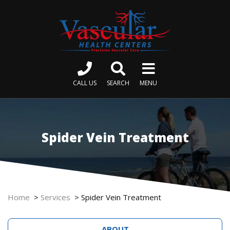
CALL US
SEARCH
MENU
Spider Vein Treatment
Home
>
Services
>
Spider Vein Treatment
ABOUT