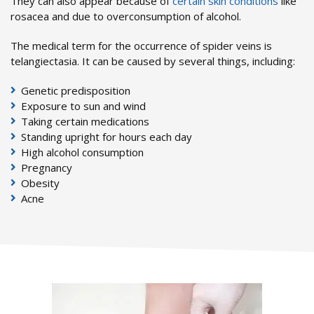
They can also appear because of
certain skin conditions
like
rosacea and due to overconsumption of alcohol.
The medical term for the occurrence of spider veins is
telangiectasia. It can be caused by several things, including:
Genetic predisposition
Exposure to sun and wind
Taking certain medications
Standing upright for hours each day
High alcohol consumption
Pregnancy
Obesity
Acne