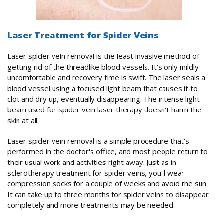
Laser Treatment for Spider Veins
Laser spider vein removal is the least invasive method of
getting rid of the threadlike blood vessels. It's only mildly
uncomfortable and recovery time is swift. The laser seals a
blood vessel using a focused light beam that causes it to
clot and dry up, eventually disappearing. The intense light
beam used for spider vein laser therapy doesn't harm the
skin at all.
Laser spider vein removal is a simple procedure that's
performed in the doctor's office, and most people return to
their usual work and activities right away. Just as in
sclerotherapy treatment for spider veins, you'll wear
compression socks for a couple of weeks and avoid the sun.
It can take up to three months for spider veins to disappear
completely and more treatments may be needed.