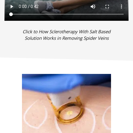
Click to How Sclerotherapy With Salt Based
Solution Works in Removing Spider Veins