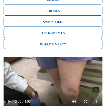
CAUSES
SYMPTOMS
TREATMENTS
WHAT’S NEXT?