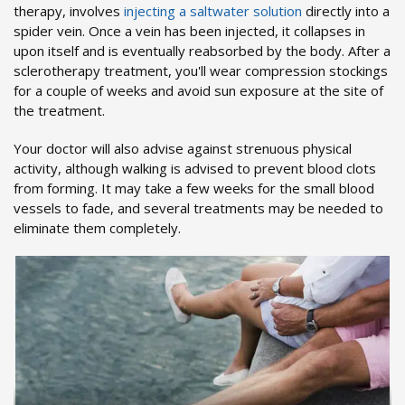
therapy, involves
injecting a saltwater solution
directly into a
spider vein. Once a vein has been injected, it collapses in
upon itself and is eventually reabsorbed by the body. After a
sclerotherapy treatment, you'll wear compression stockings
for a couple of weeks and avoid sun exposure at the site of
the treatment.
Your doctor will also advise against strenuous physical
activity, although walking is advised to prevent blood clots
from forming. It may take a few weeks for the small blood
vessels to fade, and several treatments may be needed to
eliminate them completely.