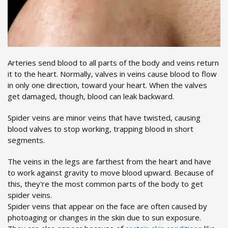
Arteries send blood to all parts of the body and veins return
it to the heart. Normally, valves in veins cause blood to flow
in only one direction, toward your heart. When the valves
get damaged, though, blood can leak backward.
Spider veins are minor veins that have twisted, causing
blood valves to stop working, trapping blood in short
segments.
The veins in the legs are farthest from the heart and have
to work against gravity to move blood upward. Because of
this, they're the most common parts of the body to get
spider veins.
Spider veins that appear on the face are often caused by
photoaging or changes in the skin due to sun exposure.