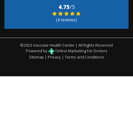
4.75
/5
(4 reviews)
©2023 Vascular Health Center | All Rights Reserved
Powered by
Online Marketing For Doctors
Sitemap
|
Privacy
|
Terms and Conditions