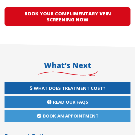
BOOK YOUR COMPLIMENTARY VEIN
SCREENING NOW
What’s Next
WHAT DOES TREATMENT COST?
READ OUR FAQS
BOOK AN APPOINTMENT