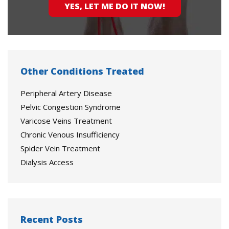
YES, LET ME DO IT NOW!
Other Conditions Treated
Peripheral Artery Disease
Pelvic Congestion Syndrome
Varicose Veins Treatment
Chronic Venous Insufficiency
Spider Vein Treatment
Dialysis Access
Recent Posts