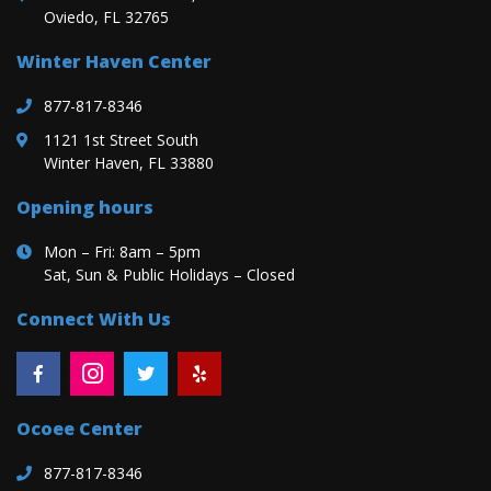
Oviedo, FL 32765
Winter Haven Center
877-817-8346
1121 1st Street South
Winter Haven, FL 33880
Opening hours
Mon – Fri: 8am – 5pm
Sat, Sun & Public Holidays – Closed
Connect With Us
Ocoee Center
877-817-8346