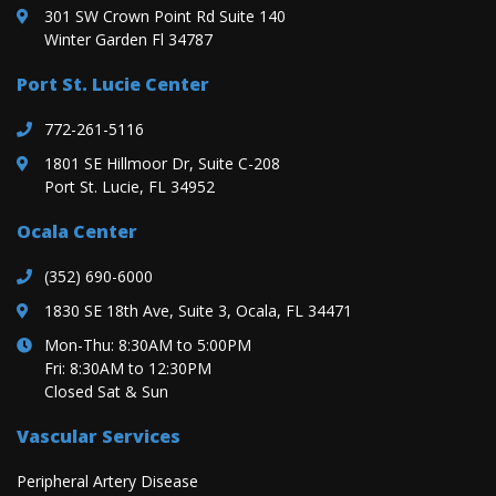
301 SW Crown Point Rd Suite 140
Winter Garden Fl 34787
Port St. Lucie Center
772-261-5116
1801 SE Hillmoor Dr, Suite C-208
Port St. Lucie, FL 34952
Ocala Center
(352) 690-6000
1830 SE 18th Ave, Suite 3, Ocala, FL 34471
Mon-Thu: 8:30AM to 5:00PM
Fri: 8:30AM to 12:30PM
Closed Sat & Sun
Vascular Services
Peripheral Artery Disease