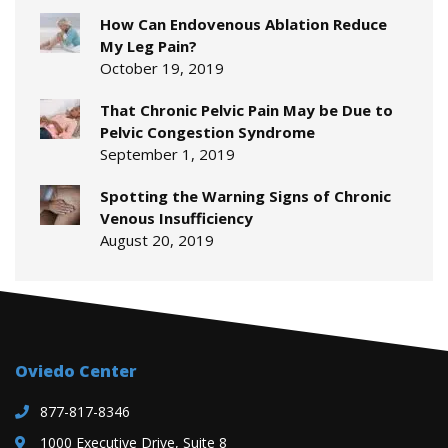
How Can Endovenous Ablation Reduce
My Leg Pain?
October 19, 2019
That Chronic Pelvic Pain May be Due to
Pelvic Congestion Syndrome
September 1, 2019
Spotting the Warning Signs of Chronic
Venous Insufficiency
August 20, 2019
Oviedo Center
877-817-8346
1000 Executive Drive, Suite 8