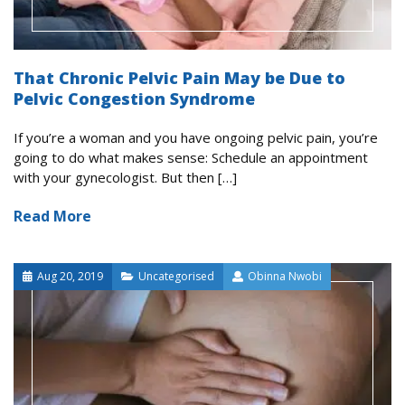
That Chronic Pelvic Pain May be Due to
Pelvic Congestion Syndrome
If you’re a woman and you have ongoing pelvic pain, you’re
going to do what makes sense: Schedule an appointment
with your gynecologist. But then […]
Read More
Aug 20, 2019
Uncategorised
Obinna Nwobi