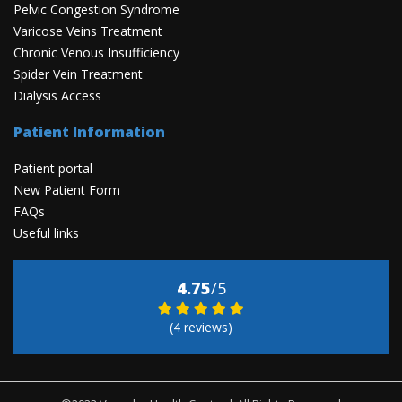
Pelvic Congestion Syndrome
Varicose Veins Treatment
Chronic Venous Insufficiency
Spider Vein Treatment
Dialysis Access
Patient Information
Patient portal
New Patient Form
FAQs
Useful links
4.75
/5
(4 reviews)