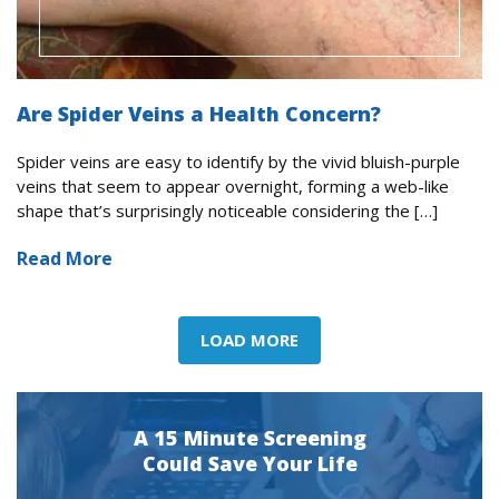
Are Spider Veins a Health Concern?
Spider veins are easy to identify by the vivid bluish-purple
veins that seem to appear overnight, forming a web-like
shape that’s surprisingly noticeable considering the […]
Read More
LOAD MORE
A 15 Minute Screening
Could Save Your Life