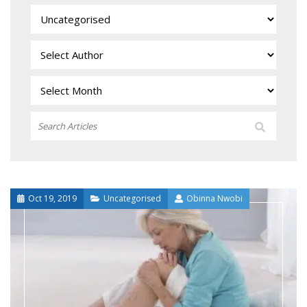
Oct 19, 2019
Uncategorised
Obinna Nwobi