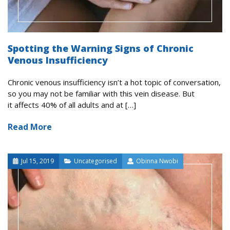
Spotting the Warning Signs of Chronic
Venous Insufficiency
Chronic venous insufficiency isn’t a hot topic of conversation,
so you may not be familiar with this vein disease. But
it affects 40% of all adults and at […]
Read More
Jul 15, 2019
Uncategorised
Obinna Nwobi