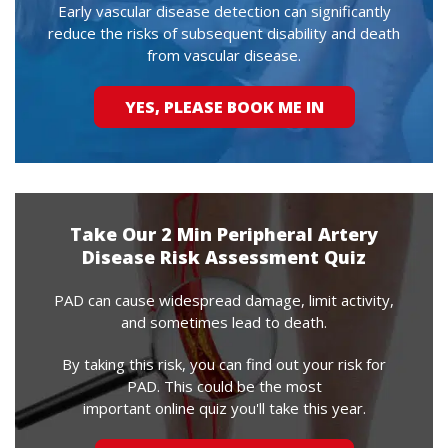
Early vascular disease detection can significantly
reduce the risks of subsequent disability and death
from vascular disease.
YES, PLEASE BOOK ME IN
Take Our 2 Min Peripheral Artery
Disease Risk Assessment Quiz
PAD can cause widespread damage, limit activity,
and sometimes lead to death.
By taking this risk, you can find out your risk for
PAD. This could be the most
important online quiz you'll take this year.