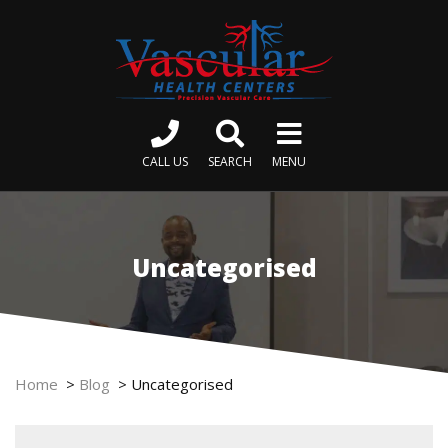
CALL US
SEARCH
MENU
Uncategorised
Home
>
Blog
>
Uncategorised