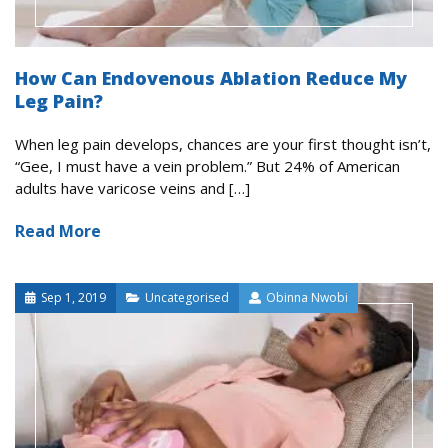
How Can Endovenous Ablation Reduce My
Leg Pain?
When leg pain develops, chances are your first thought isn’t,
“Gee, I must have a vein problem.” But 24% of American
adults have varicose veins and […]
Read More
Sep 1, 2019
Uncategorised
Obinna Nwobi