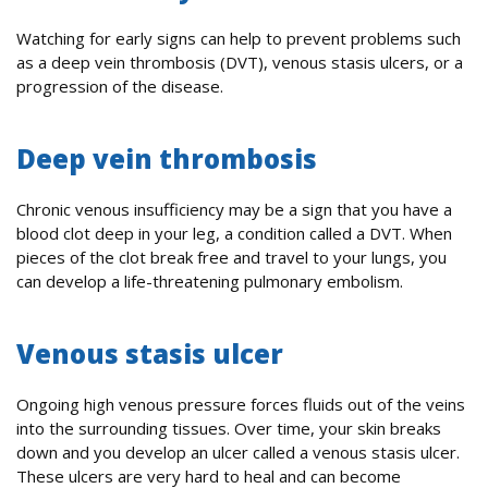
Watching for early signs can help to prevent problems such
as a deep vein thrombosis (DVT), venous stasis ulcers, or a
progression of the disease.
Deep vein thrombosis
Chronic venous insufficiency may be a sign that you have a
blood clot deep in your leg, a condition called a DVT. When
pieces of the clot break free and travel to your lungs, you
can develop a life-threatening pulmonary embolism.
Venous stasis ulcer
Ongoing high venous pressure forces fluids out of the veins
into the surrounding tissues. Over time, your skin breaks
down and you develop an ulcer called a venous stasis ulcer.
These ulcers are very hard to heal and can become