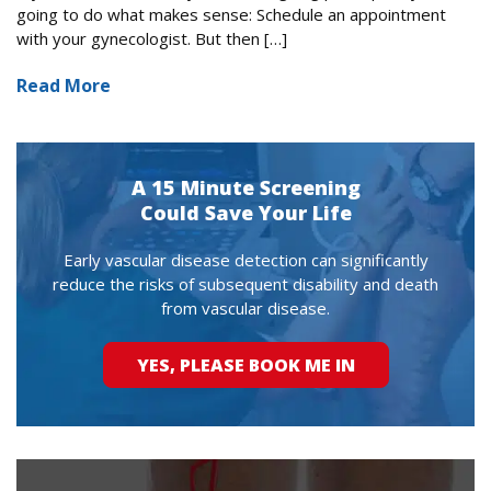
going to do what makes sense: Schedule an appointment
with your gynecologist. But then […]
Read More
A 15 Minute Screening
Could Save Your Life
Early vascular disease detection can significantly
reduce the risks of subsequent disability and death
from vascular disease.
YES, PLEASE BOOK ME IN