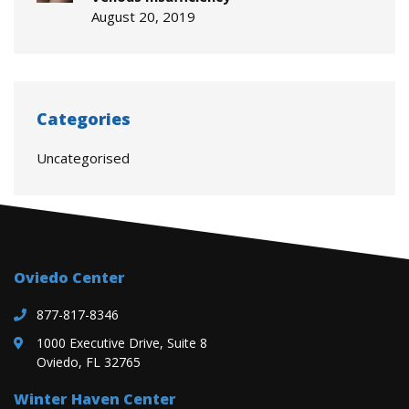
August 20, 2019
Categories
Uncategorised
Oviedo Center
877-817-8346
1000 Executive Drive, Suite 8
Oviedo, FL 32765
Winter Haven Center