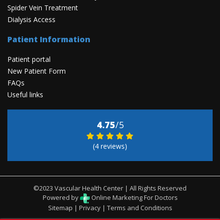
Spider Vein Treatment
Dialysis Access
Patient Information
Patient portal
New Patient Form
FAQs
Useful links
4.75
/5
(4 reviews)
©2023 Vascular Health Center | All Rights Reserved
Powered by
Online Marketing For Doctors
Sitemap
|
Privacy
|
Terms and Conditions