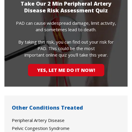
Take Our 2 Min Peripheral Artery
Disease Risk Assessment Quiz
PAD can cause widespread damage, limit activity,
and sometimes lead to death.
By taking this risk, you can find out your risk for
PAD. This could be the most
important online quiz you'll take this year.
YES, LET ME DO IT NOW!
Other Conditions Treated
Peripheral Artery Disease
Pelvic Congestion Syndrome