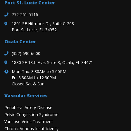
Port St. Lucie Center
772-261-5116
1801 SE Hillmoor Dr, Suite C-208
Port St. Lucie, FL 34952
Ocala Center
(352) 690-6000
1830 SE 18th Ave, Suite 3, Ocala, FL 34471
Mon-Thu: 8:30AM to 5:00PM
Fri: 8:30AM to 12:30PM
Closed Sat & Sun
Vascular Services
Peripheral Artery Disease
Pelvic Congestion Syndrome
Varicose Veins Treatment
Chronic Venous Insufficiency