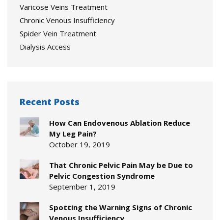
Varicose Veins Treatment
Chronic Venous Insufficiency
Spider Vein Treatment
Dialysis Access
Recent Posts
How Can Endovenous Ablation Reduce
My Leg Pain?
October 19, 2019
That Chronic Pelvic Pain May be Due to
Pelvic Congestion Syndrome
September 1, 2019
Spotting the Warning Signs of Chronic
Venous Insufficiency