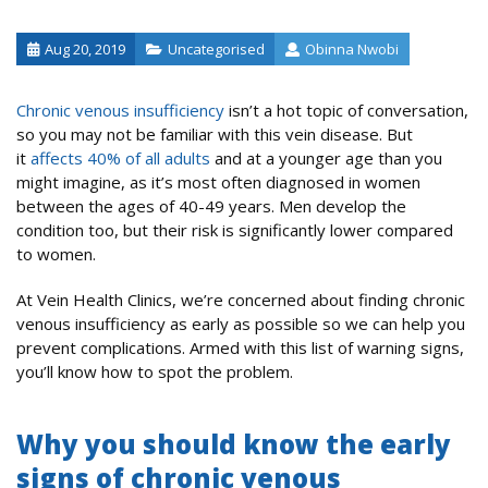
Aug 20, 2019
Uncategorised
Obinna Nwobi
Chronic venous insufficiency
isn’t a hot topic of conversation,
so you may not be familiar with this vein disease. But
it
affects 40% of all adults
and at a younger age than you
might imagine, as it’s most often diagnosed in women
between the ages of 40-49 years. Men develop the
condition too, but their risk is significantly lower compared
to women.
At Vein Health Clinics, we’re concerned about finding chronic
venous insufficiency as early as possible so we can help you
prevent complications. Armed with this list of warning signs,
you’ll know how to spot the problem.
Why you should know the early
signs of chronic venous