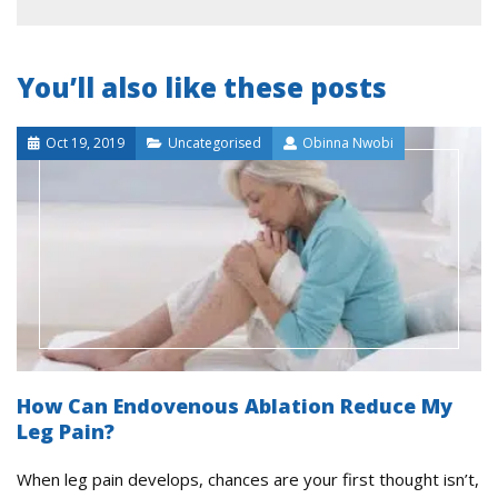
You’ll also like these posts
Oct 19, 2019
Uncategorised
Obinna Nwobi
How Can Endovenous Ablation Reduce My
Leg Pain?
When leg pain develops, chances are your first thought isn’t,