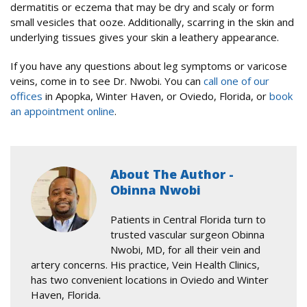
dermatitis or eczema that may be dry and scaly or form
small vesicles that ooze. Additionally, scarring in the skin and
underlying tissues gives your skin a leathery appearance.
If you have any questions about leg symptoms or varicose
veins, come in to see Dr. Nwobi. You can
call one of our
offices
in Apopka, Winter Haven, or Oviedo, Florida, or
book
an appointment online
.
About The Author -
Obinna Nwobi
Patients in Central Florida turn to
trusted vascular surgeon Obinna
Nwobi, MD, for all their vein and
artery concerns. His practice, Vein Health Clinics,
has two convenient locations in Oviedo and Winter
Haven, Florida.