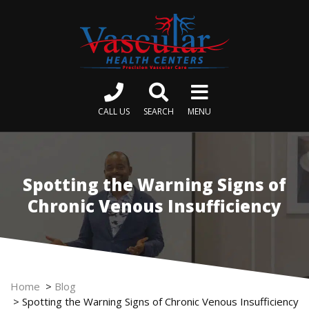
CALL US
SEARCH
MENU
Spotting the Warning Signs of
Chronic Venous Insufficiency
Home
>
Blog
>
Spotting the Warning Signs of Chronic Venous Insufficiency