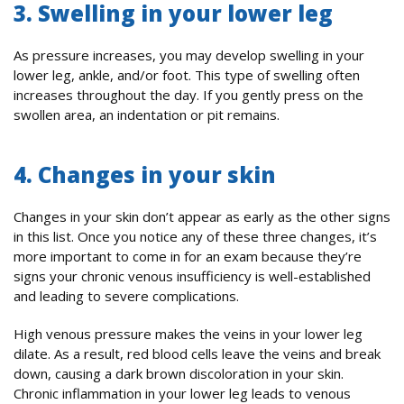
3. Swelling in your lower leg
As pressure increases, you may develop swelling in your
lower leg, ankle, and/or foot. This type of swelling often
increases throughout the day. If you gently press on the
swollen area, an indentation or pit remains.
4. Changes in your skin
Changes in your skin don’t appear as early as the other signs
in this list. Once you notice any of these three changes, it’s
more important to come in for an exam because they’re
signs your chronic venous insufficiency is well-established
and leading to severe complications.
High venous pressure makes the veins in your lower leg
dilate. As a result, red blood cells leave the veins and break
down, causing a dark brown discoloration in your skin.
Chronic inflammation in your lower leg leads to venous