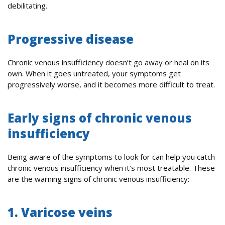
debilitating.
Progressive disease
Chronic venous insufficiency doesn’t go away or heal on its
own. When it goes untreated, your symptoms get
progressively worse, and it becomes more difficult to treat.
Early signs of chronic venous
insufficiency
Being aware of the symptoms to look for can help you catch
chronic venous insufficiency when it’s most treatable. These
are the warning signs of chronic venous insufficiency:
1. Varicose veins