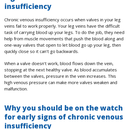
insufficiency
Chronic venous insufficiency occurs when valves in your leg
veins fail to work properly. Your leg veins have the difficult
task of carrying blood up your legs. To do the job, they need
help from muscle movements that push the blood along and
one-way valves that open to let blood go up your leg, then
quickly close so it can’t go backwards.
When a valve doesn’t work, blood flows down the vein,
stopping at the next healthy valve. As blood accumulates
between the valves, pressure in the vein increases. This
high venous pressure can make more valves weaken and
malfunction.
Why you should be on the watch
for early signs of chronic venous
insufficiency