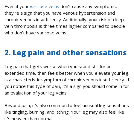
Even if your
varicose veins
don’t cause any symptoms,
they’re a sign that you have venous hypertension and
chronic venous insufficiency. Additionally, your risk of deep
vein thrombosis is three times higher compared to people
who don’t have varicose veins.
2. Leg pain and other sensations
Leg pain that gets worse when you stand still for an
extended time, then feels better when you elevate your leg,
is a characteristic symptom of chronic venous insufficiency. If
you notice this type of pain, it’s a sign you should come in for
an evaluation of your leg veins.
Beyond pain, it’s also common to feel unusual leg sensations
like tingling, burning, and itching. Your leg may also feel like
it’s heavier than normal.