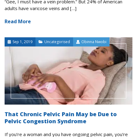
“Gee, I must have a vein problem.” But 24% of American
adults have varicose veins and […]
Read More
Sep 1, 2019
Uncategorised
Obinna Nwobi
That Chronic Pelvic Pain May be Due to
Pelvic Congestion Syndrome
If you’re a woman and you have ongoing pelvic pain, you’re