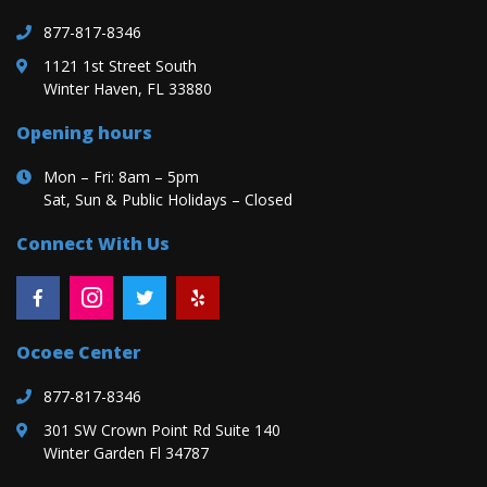
877-817-8346
1121 1st Street South
Winter Haven, FL 33880
Opening hours
Mon – Fri: 8am – 5pm
Sat, Sun & Public Holidays – Closed
Connect With Us
Ocoee Center
877-817-8346
301 SW Crown Point Rd Suite 140
Winter Garden Fl 34787