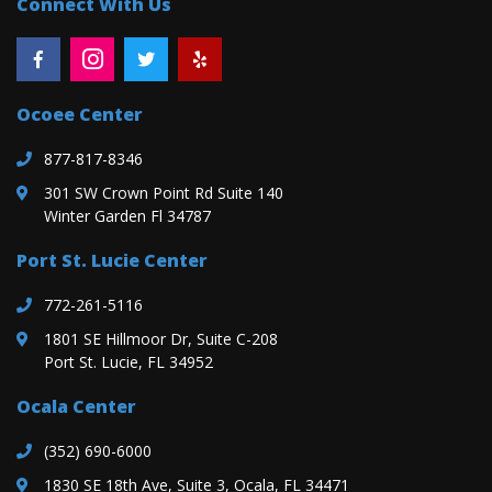
Connect With Us
Ocoee Center
877-817-8346
301 SW Crown Point Rd Suite 140
Winter Garden Fl 34787
Port St. Lucie Center
772-261-5116
1801 SE Hillmoor Dr, Suite C-208
Port St. Lucie, FL 34952
Ocala Center
(352) 690-6000
1830 SE 18th Ave, Suite 3, Ocala, FL 34471