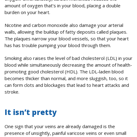
amount of oxygen that’s in your blood, placing a double
burden on your heart.
Nicotine and carbon monoxide also damage your arterial
walls, allowing the buildup of fatty deposits called plaques.
The plaques narrow your blood vessels, so that your heart
has has trouble pumping your blood through them.
Smoking also raises the level of bad cholesterol (LDL) in your
blood while simultaneously decreasing the amount of health-
promoting good cholesterol (HDL). The LDL-laden blood
becomes thicker than normal, and more sluggish, too, so it
can form clots and blockages that lead to heart attacks and
stroke.
It isn’t pretty
One sign that your veins are already damaged is the
presence of unsightly, painful varicose veins or even small