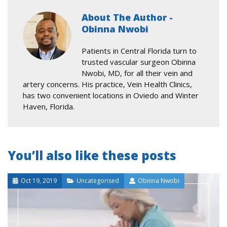
About The Author -
Obinna Nwobi
Patients in Central Florida turn to
trusted vascular surgeon Obinna
Nwobi, MD, for all their vein and
artery concerns. His practice, Vein Health Clinics,
has two convenient locations in Oviedo and Winter
Haven, Florida.
You’ll also like these posts
Oct 19, 2019
Uncategorised
Obinna Nwobi