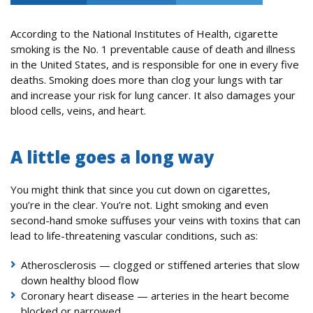
According to the National Institutes of Health, cigarette
smoking is the No. 1 preventable cause of death and illness
in the United States, and is responsible for one in every five
deaths. Smoking does more than clog your lungs with tar
and increase your risk for lung cancer. It also damages your
blood cells, veins, and heart.
A little goes a long way
You might think that since you cut down on cigarettes,
you’re in the clear. You’re not. Light smoking and even
second-hand smoke suffuses your veins with toxins that can
lead to life-threatening vascular conditions, such as:
Atherosclerosis — clogged or stiffened arteries that slow
down healthy blood flow
Coronary heart disease — arteries in the heart become
blocked or narrowed