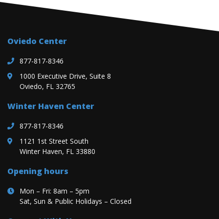
Oviedo Center
877-817-8346
1000 Executive Drive, Suite 8
Oviedo, FL 32765
Winter Haven Center
877-817-8346
1121 1st Street South
Winter Haven, FL 33880
Opening hours
Mon – Fri: 8am – 5pm
Sat, Sun & Public Holidays – Closed