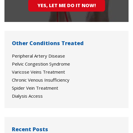
YES, LET ME DO IT NOW!
Other Conditions Treated
Peripheral Artery Disease
Pelvic Congestion Syndrome
Varicose Veins Treatment
Chronic Venous Insufficiency
Spider Vein Treatment
Dialysis Access
Recent Posts