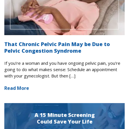
That Chronic Pelvic Pain May be Due to
Pelvic Congestion Syndrome
If you’re a woman and you have ongoing pelvic pain, you’re
going to do what makes sense: Schedule an appointment
with your gynecologist. But then […]
Read More
A 15 Minute Screening
Could Save Your Life