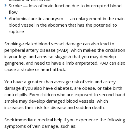
Stroke — loss of brain function due to interrupted blood
flow
Abdominal aortic aneurysm — an enlargement in the main
blood vessel in the abdomen that has the potential to
rupture
Smoking-related blood vessel damage can also lead to
peripheral artery disease (PAD), which makes the circulation
in your legs and arms so sluggish that you may develop
gangrene, and need to have a limb amputated. PAD can also
cause a stroke or heart attack.
You have a greater than average risk of vein and artery
damage if you also have diabetes, are obese, or take birth
control pills. Even children who are exposed to second-hand
smoke may develop damaged blood vessels, which
increases their risk for disease and sudden death.
Seek immediate medical help if you experience the following
symptoms of vein damage, such as: