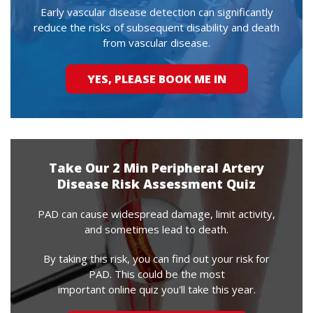
Early vascular disease detection can significantly
reduce the risks of subsequent disability and death
from vascular disease.
YES, PLEASE BOOK ME IN
Take Our 2 Min Peripheral Artery
Disease Risk Assessment Quiz
PAD can cause widespread damage, limit activity,
and sometimes lead to death.
By taking this risk, you can find out your risk for
PAD. This could be the most
important online quiz you'll take this year.