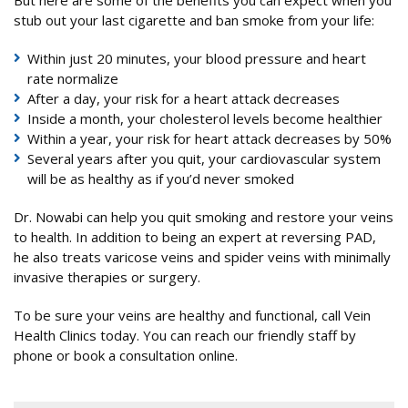
But here are some of the benefits you can expect when you
stub out your last cigarette and ban smoke from your life:
Within just 20 minutes, your blood pressure and heart
rate normalize
After a day, your risk for a heart attack decreases
Inside a month, your cholesterol levels become healthier
Within a year, your risk for heart attack decreases by 50%
Several years after you quit, your cardiovascular system
will be as healthy as if you’d never smoked
Dr. Nowabi can help you quit smoking and restore your veins
to health. In addition to being an expert at reversing PAD,
he also treats varicose veins and spider veins with minimally
invasive therapies or surgery.
To be sure your veins are healthy and functional, call Vein
Health Clinics today. You can reach our friendly staff by
phone or book a consultation online.