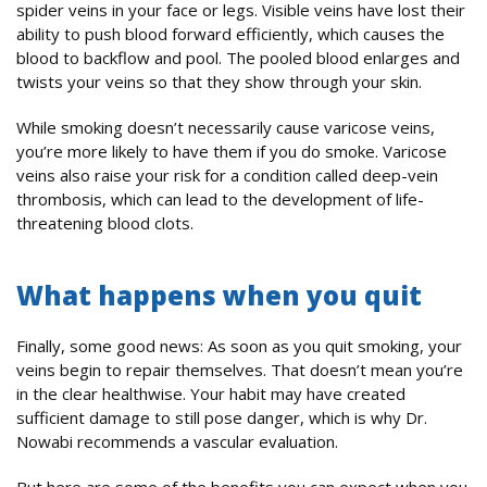
spider veins in your face or legs. Visible veins have lost their
ability to push blood forward efficiently, which causes the
blood to backflow and pool. The pooled blood enlarges and
twists your veins so that they show through your skin.
While smoking doesn’t necessarily cause varicose veins,
you’re more likely to have them if you do smoke. Varicose
veins also raise your risk for a condition called deep-vein
thrombosis, which can lead to the development of life-
threatening blood clots.
What happens when you quit
Finally, some good news: As soon as you quit smoking, your
veins begin to repair themselves. That doesn’t mean you’re
in the clear healthwise. Your habit may have created
sufficient damage to still pose danger, which is why Dr.
Nowabi recommends a vascular evaluation.