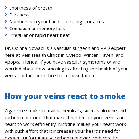
Shortness of breath
Dizziness
Numbness in your hands, feet, legs, or arms
Confusion or memory loss
Irregular or rapid heart beat
Dr. Obinna Nowabi is a vascular surgeon and PAD expert
here at Vein Health Clinics in Oviedo, Winter Haven, and
Apopka, Florida. If you have vascular symptoms or are
worried about how smoking is affecting the health of your
veins, contact our office for a consultation.
How your veins react to smoke
Cigarette smoke contains chemicals, such as nicotine and
carbon monoxide, that make it harder for your veins and
heart to work efficiently. Nicotine makes your heart work
with such effort that it increases your heart’s need for
oxygen. Unfortunately, carbon monoxide reduces the