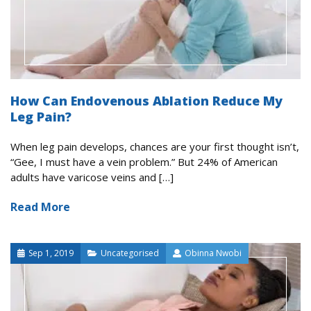
How Can Endovenous Ablation Reduce My
Leg Pain?
When leg pain develops, chances are your first thought isn’t,
“Gee, I must have a vein problem.” But 24% of American
adults have varicose veins and […]
Read More
Sep 1, 2019
Uncategorised
Obinna Nwobi