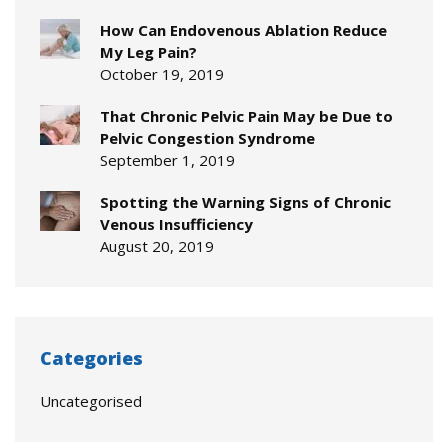
How Can Endovenous Ablation Reduce
My Leg Pain?
October 19, 2019
That Chronic Pelvic Pain May be Due to
Pelvic Congestion Syndrome
September 1, 2019
Spotting the Warning Signs of Chronic
Venous Insufficiency
August 20, 2019
Categories
Uncategorised