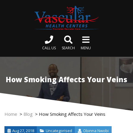
CALL US
SEARCH
MENU
How Smoking Affects Your Veins
Home
>
Blog
>
How Smoking Affects Your Veins
Aug 27, 2018
Uncategorised
Obinna Nwobi