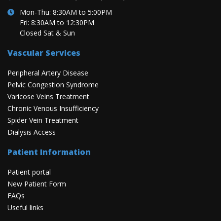
Mon-Thu: 8:30AM to 5:00PM
Fri: 8:30AM to 12:30PM
Closed Sat & Sun
Vascular Services
Peripheral Artery Disease
Pelvic Congestion Syndrome
Varicose Veins Treatment
Chronic Venous Insufficiency
Spider Vein Treatment
Dialysis Access
Patient Information
Patient portal
New Patient Form
FAQs
Useful links