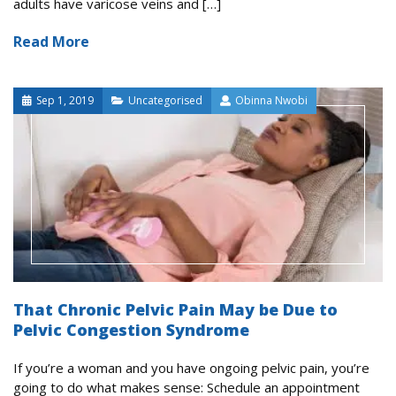
adults have varicose veins and […]
Read More
Sep 1, 2019
Uncategorised
Obinna Nwobi
That Chronic Pelvic Pain May be Due to
Pelvic Congestion Syndrome
If you’re a woman and you have ongoing pelvic pain, you’re
going to do what makes sense: Schedule an appointment