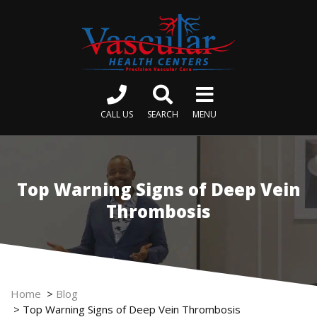
CALL US
SEARCH
MENU
Top Warning Signs of Deep Vein
Thrombosis
Home
>
Blog
>
Top Warning Signs of Deep Vein Thrombosis