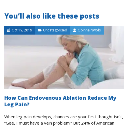
You’ll also like these posts
Oct 19, 2019
Uncategorised
Obinna Nwobi
How Can Endovenous Ablation Reduce My
Leg Pain?
When leg pain develops, chances are your first thought isn’t,
“Gee, I must have a vein problem.” But 24% of American