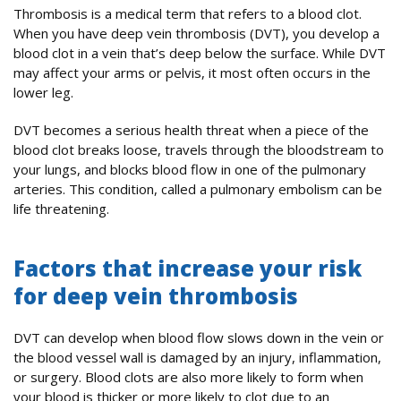
Thrombosis is a medical term that refers to a blood clot.
When you have deep vein thrombosis (DVT), you develop a
blood clot in a vein that’s deep below the surface. While DVT
may affect your arms or pelvis, it most often occurs in the
lower leg.
DVT becomes a serious health threat when a piece of the
blood clot breaks loose, travels through the bloodstream to
your lungs, and blocks blood flow in one of the pulmonary
arteries. This condition, called a pulmonary embolism can be
life threatening.
Factors that increase your risk
for deep vein thrombosis
DVT can develop when blood flow slows down in the vein or
the blood vessel wall is damaged by an injury, inflammation,
or surgery. Blood clots are also more likely to form when
your blood is thicker or more likely to clot due to an