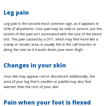
Leg pain
Leg pain is the second most common sign, as it appears in
50% of all patients. Your pain may be mild or severe, but the
extent of the pain isn’t associated with the size of the blood
clot. The pain caused by a DVT, which may feel more like a
cramp or tender area, is usually felt in the calf muscles or
along the vein as it travels down your inner thigh.
Changes in your skin
Your skin may appear red or discolored. Additionally, the
area of your leg that’s swollen or painful may also feel
warmer than the rest of your skin.
Pain when your foot is flexed