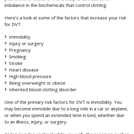
imbalance in the biochemicals that control clotting.
Here’s a look at some of the factors that increase your risk
for DVT:
Immobility
Injury or surgery
Pregnancy
Smoking
Stroke
Heart disease
High blood pressure
Being overweight or obese
Inherited blood-clotting disorder
One of the primary risk factors for DVT is immobility. You
may become immobile due to a long ride in a car or airplane,
or when you spend an extended time in bed, whether due
to an illness, injury, or surgery.