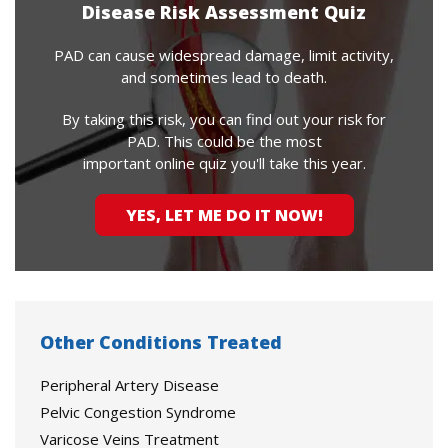
Disease Risk Assessment Quiz
PAD can cause widespread damage, limit activity,
and sometimes lead to death.
By taking this risk, you can find out your risk for
PAD. This could be the most
important online quiz you'll take this year.
YES, LET ME DO IT NOW!
Other Conditions Treated
Peripheral Artery Disease
Pelvic Congestion Syndrome
Varicose Veins Treatment