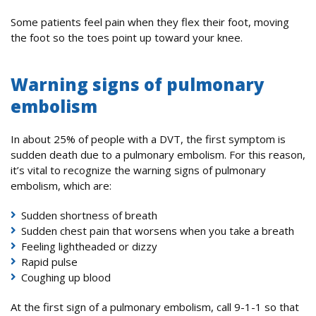
Some patients feel pain when they flex their foot, moving
the foot so the toes point up toward your knee.
Warning signs of pulmonary
embolism
In about 25% of people with a DVT, the first symptom is
sudden death due to a pulmonary embolism. For this reason,
it’s vital to recognize the warning signs of pulmonary
embolism, which are:
Sudden shortness of breath
Sudden chest pain that worsens when you take a breath
Feeling lightheaded or dizzy
Rapid pulse
Coughing up blood
At the first sign of a pulmonary embolism, call 9-1-1 so that