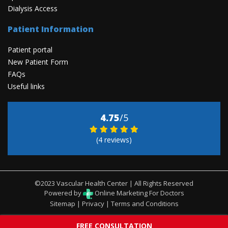
Dialysis Access
Patient Information
Patient portal
New Patient Form
FAQs
Useful links
4.75
/5
(4 reviews)
©2023 Vascular Health Center | All Rights Reserved
Powered by
Online Marketing For Doctors
Sitemap
|
Privacy
|
Terms and Conditions
FREE CONSULTATION