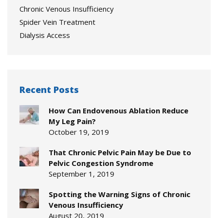
Chronic Venous Insufficiency
Spider Vein Treatment
Dialysis Access
Recent Posts
How Can Endovenous Ablation Reduce
My Leg Pain?
October 19, 2019
That Chronic Pelvic Pain May be Due to
Pelvic Congestion Syndrome
September 1, 2019
Spotting the Warning Signs of Chronic
Venous Insufficiency
August 20, 2019