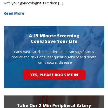
with your gynecologist. But then […]
Read More
A 15 Minute Screening
Could Save Your Life
Early vascular disease detection can significantly
reduce the risks of subsequent disability and death
from vascular disease.
YES, PLEASE BOOK ME IN
Take Our 2 Min Peripheral Artery