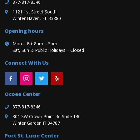
877-817-8346
1121 1st Street South
Winter Haven, FL 33880
Opening hours
Mon – Fri: 8am – 5pm
Sat, Sun & Public Holidays – Closed
Connect With Us
Ocoee Center
877-817-8346
301 SW Crown Point Rd Suite 140
Winter Garden Fl 34787
Port St. Lucie Center