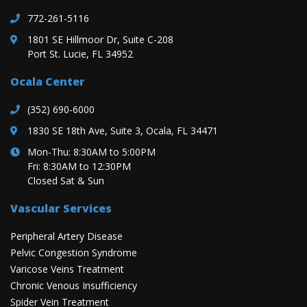
772-261-5116
1801 SE Hillmoor Dr, Suite C-208
Port St. Lucie, FL 34952
Ocala Center
(352) 690-6000
1830 SE 18th Ave, Suite 3, Ocala, FL 34471
Mon-Thu: 8:30AM to 5:00PM
Fri: 8:30AM to 12:30PM
Closed Sat & Sun
Vascular Services
Peripheral Artery Disease
Pelvic Congestion Syndrome
Varicose Veins Treatment
Chronic Venous Insufficiency
Spider Vein Treatment