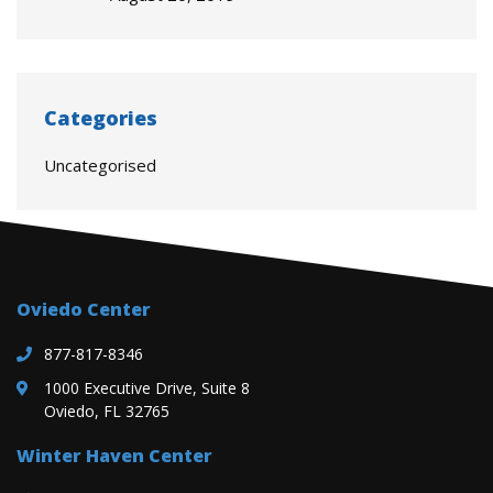
Categories
Uncategorised
Oviedo Center
877-817-8346
1000 Executive Drive, Suite 8
Oviedo, FL 32765
Winter Haven Center