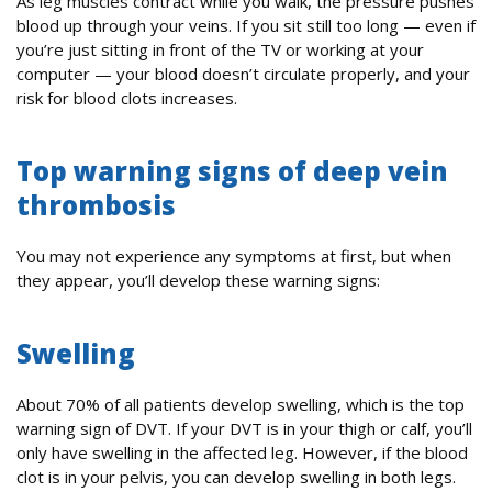
As leg muscles contract while you walk, the pressure pushes
blood up through your veins. If you sit still too long — even if
you’re just sitting in front of the TV or working at your
computer — your blood doesn’t circulate properly, and your
risk for blood clots increases.
Top warning signs of deep vein
thrombosis
You may not experience any symptoms at first, but when
they appear, you’ll develop these warning signs:
Swelling
About 70% of all patients develop swelling, which is the top
warning sign of DVT. If your DVT is in your thigh or calf, you’ll
only have swelling in the affected leg. However, if the blood
clot is in your pelvis, you can develop swelling in both legs.