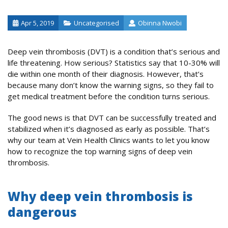
Apr 5, 2019
Uncategorised
Obinna Nwobi
Deep vein thrombosis (DVT) is a condition that’s serious and
life threatening. How serious? Statistics say that 10-30% will
die within one month of their diagnosis. However, that’s
because many don’t know the warning signs, so they fail to
get medical treatment before the condition turns serious.
The good news is that DVT can be successfully treated and
stabilized when it’s diagnosed as early as possible. That’s
why our team at Vein Health Clinics wants to let you know
how to recognize the top warning signs of deep vein
thrombosis.
Why deep vein thrombosis is
dangerous