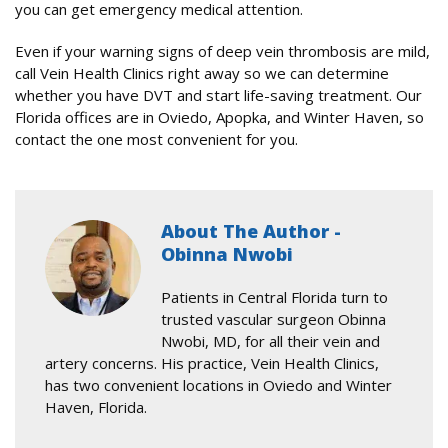
you can get emergency medical attention.
Even if your warning signs of deep vein thrombosis are mild,
call Vein Health Clinics right away so we can determine
whether you have DVT and start life-saving treatment. Our
Florida offices are in Oviedo, Apopka, and Winter Haven, so
contact the one most convenient for you.
About The Author -
Obinna Nwobi
Patients in Central Florida turn to
trusted vascular surgeon Obinna
Nwobi, MD, for all their vein and
artery concerns. His practice, Vein Health Clinics,
has two convenient locations in Oviedo and Winter
Haven, Florida.